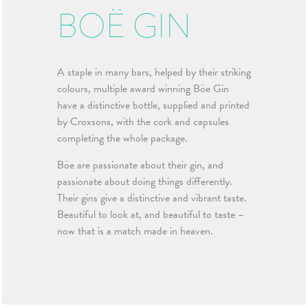
BOË GIN
A staple in many bars, helped by their striking
colours, multiple award winning Böe Gin
have a distinctive bottle, supplied and printed
by Croxsons, with the cork and capsules
completing the whole package.
Böe are passionate about their gin, and
passionate about doing things differently.
Their gins give a distinctive and vibrant taste.
Beautiful to look at, and beautiful to taste –
now that is a match made in heaven.