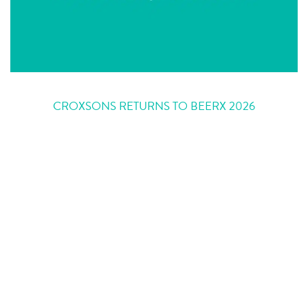
CROXSONS RETURNS TO BEERX 2026
In 2026, Croxsons will once again be heading to Liverpool for the UK’s
largest beer and brewing trade event, BeerX at Exhibition Centre Liverpool.
Firmly fixed in our calendar each year, BeerX gives us the opportunity to
support and celebrate the UK’s independent brewing community face to
face. …