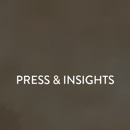
PRESS & INSIGHTS