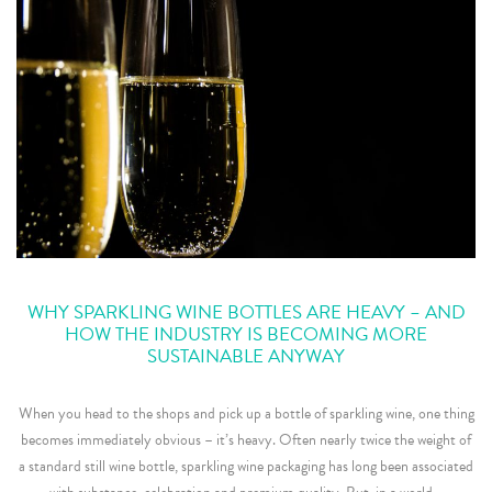
WHY SPARKLING WINE BOTTLES ARE HEAVY – AND
HOW THE INDUSTRY IS BECOMING MORE
SUSTAINABLE ANYWAY
When you head to the shops and pick up a bottle of sparkling wine, one thing
becomes immediately obvious – it’s heavy. Often nearly twice the weight of
a standard still wine bottle, sparkling wine packaging has long been associated