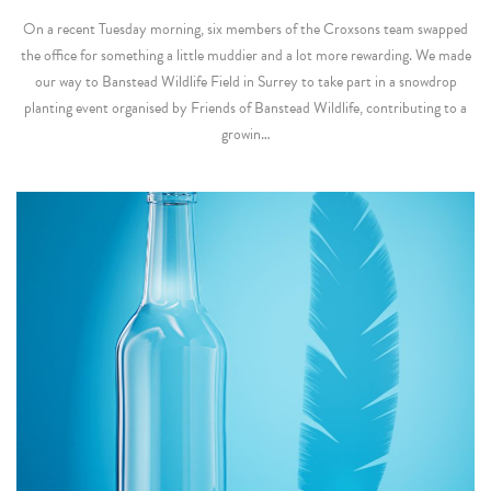
On a recent Tuesday morning, six members of the Croxsons team swapped
the office for something a little muddier and a lot more rewarding. We made
our way to Banstead Wildlife Field in Surrey to take part in a snowdrop
planting event organised by Friends of Banstead Wildlife, contributing to a
growin…