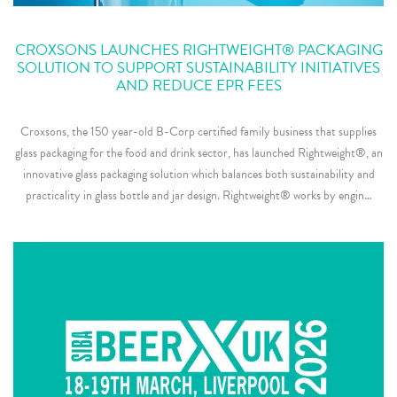
CROXSONS LAUNCHES RIGHTWEIGHT® PACKAGING
SOLUTION TO SUPPORT SUSTAINABILITY INITIATIVES
AND REDUCE EPR FEES
Croxsons, the 150 year-old B-Corp certified family business that supplies
glass packaging for the food and drink sector, has launched Rightweight®, an
innovative glass packaging solution which balances both sustainability and
practicality in glass bottle and jar design. Rightweight® works by engin…