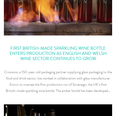
FIRST BRITISH-MADE SPARKLING WINE BOTTLE
ENTERS PRODUCTION AS ENGLISH AND WELSH
WINE SECTOR CONTINUES TO GROW
Croxsons, a 150-year-old packaging partner supplying glass packaging to the
food and drink sector, has worked in collaboration with glass manufacturer
Encirc to oversee the first production run of Sovereign, the UK’s first
British-made sparkling wine bottle. The amber bottle has been developed…