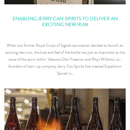
ENABLING JERRY CAN SPIRITS TO DELIVER AN
EXCITING NEW RUM
When two former Royal Corps of Signals servicemen decided to launch an
exciting new rum, the look and feel of the bottle was just as important as the
taste of the spirit within. Veterans Dan Freeman and Rhys Williams, co-
founders of start-up company Jerry Can Spirits had created Expedition
Spiced, a…