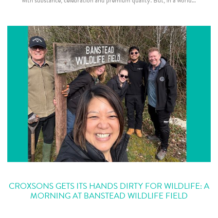
with substance, celebration and premium quality. But, in a world…
CROXSONS GETS ITS HANDS DIRTY FOR WILDLIFE: A
MORNING AT BANSTEAD WILDLIFE FIELD