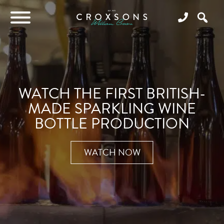
WATCH THE FIRST BRITISH-
MADE SPARKLING WINE
BOTTLE PRODUCTION
WATCH NOW