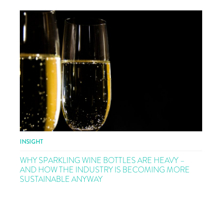
INSIGHT
WHY SPARKLING WINE BOTTLES ARE HEAVY –
AND HOW THE INDUSTRY IS BECOMING MORE
SUSTAINABLE ANYWAY