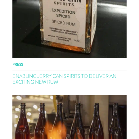
PRESS
ENABLING JERRY CAN SPIRITS TO DELIVER AN
EXCITING NEW RUM