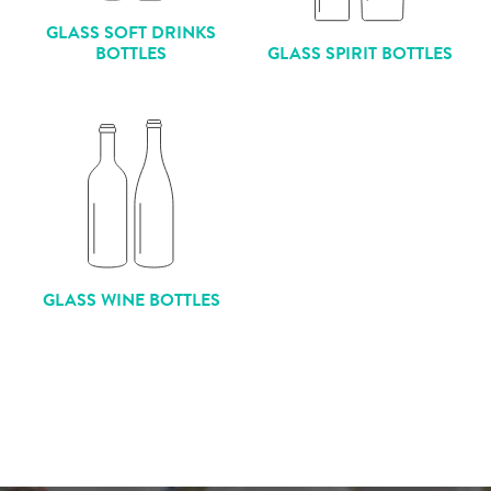
GLASS SOFT DRINKS
BOTTLES
GLASS SPIRIT BOTTLES
GLASS WINE BOTTLES