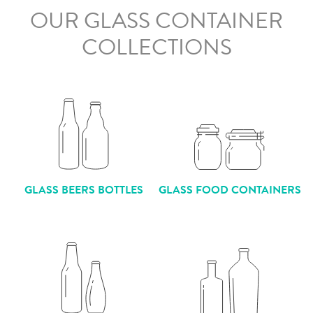
OUR GLASS CONTAINER
COLLECTIONS
GLASS BEERS BOTTLES
GLASS FOOD CONTAINERS