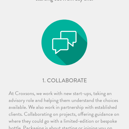
1. COLLABORATE
At Croxsons, we work with new start-ups, taking an
advisory role and helping them understand the choices
available. We also work in partnership with established
clients. Collaborating on projects, offering guidance on
where they could go with a limited-edition or bespoke
bottle. Packaging is about starting or joining you on