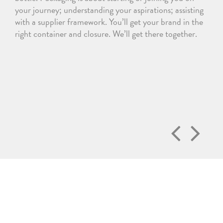
your journey; understanding your aspirations; assisting
with a supplier framework. You’ll get your brand in the
right container and closure. We’ll get there together.