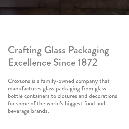
Crafting Glass Packaging
Excellence Since 1872
Croxsons is a family-owned company that
manufactures glass packaging from glass
bottle containers to closures and decorations
for some of the world’s biggest food and
beverage brands.