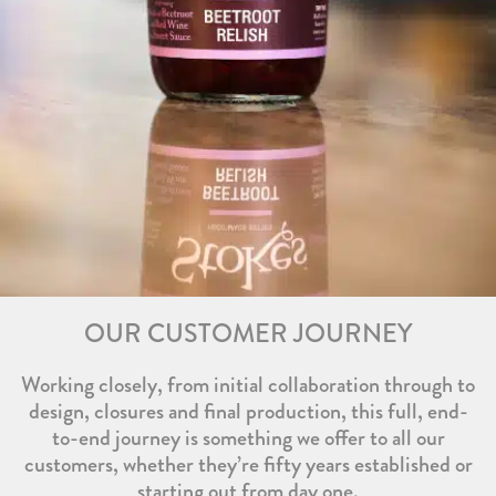
OUR CUSTOMER JOURNEY
Working closely, from initial collaboration through to
design, closures and final production, this full, end-
to-end journey is something we offer to all our
customers, whether they’re fifty years established or
starting out from day one.