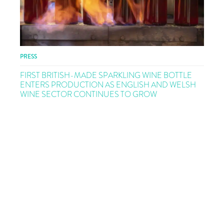
PRESS
FIRST BRITISH-MADE SPARKLING WINE BOTTLE
ENTERS PRODUCTION AS ENGLISH AND WELSH
WINE SECTOR CONTINUES TO GROW