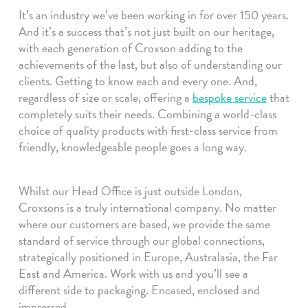
It’s an industry we’ve been working in for over 150 years.
And it’s a success that’s not just built on our heritage,
with each generation of Croxson adding to the
achievements of the last, but also of understanding our
clients. Getting to know each and every one. And,
regardless of size or scale, offering a
bespoke service
that
completely suits their needs. Combining a world-class
choice of quality products with first-class service from
friendly, knowledgeable people goes a long way.
Whilst our Head Office is just outside London,
Croxsons is a truly international company. No matter
where our customers are based, we provide the same
standard of service through our global connections,
strategically positioned in Europe, Australasia, the Far
East and America. Work with us and you’ll see a
different side to packaging. Encased, enclosed and
impressed.