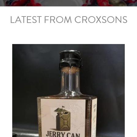
LATEST FROM CROXSONS