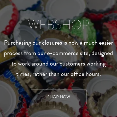
WEBSHOP
Purchasing our closures is now a much easier
process from our e-commerce site, designed
to work around our customers working
times, rather than our office hours.
SHOP NOW