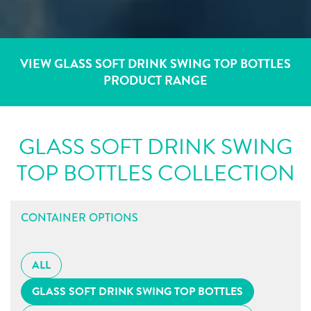
VIEW GLASS SOFT DRINK SWING TOP BOTTLES
PRODUCT RANGE
GLASS SOFT DRINK SWING
TOP BOTTLES COLLECTION
CONTAINER OPTIONS
ALL
GLASS SOFT DRINK SWING TOP BOTTLES