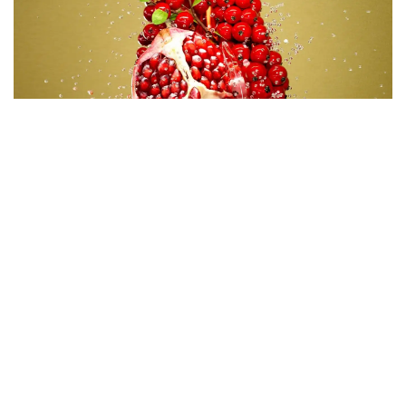
Code
:
CRSY0865
Diameter
:
84.6mm