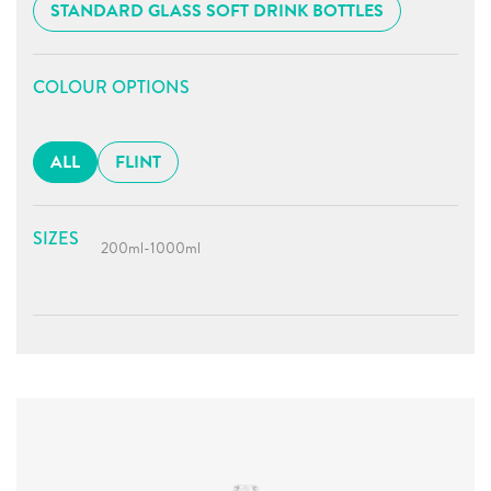
STANDARD GLASS SOFT DRINK BOTTLES
COLOUR OPTIONS
ALL
FLINT
SIZES
200ml
-
1000ml