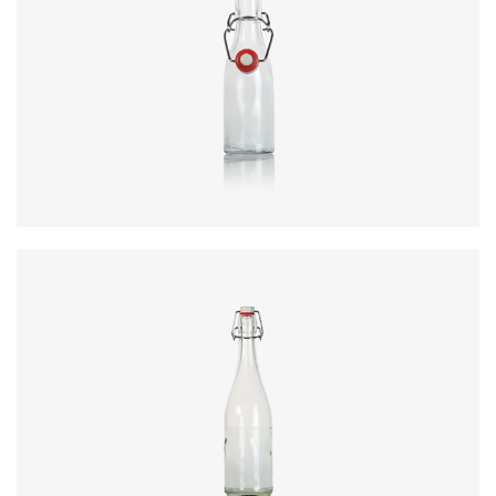
Code
:
CRSY0869
Diameter
:
56mm
Height
:
176mm
Weight
:
240g
Closure
:
SwingTop
Colours
:
Flint
Code
:
CRSY0894
Diameter
:
79mm
Height
:
298.5mm
Weight
:
500g
Closure
:
SwingTop