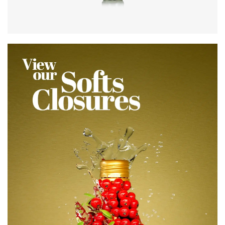
Colours
:
Flint