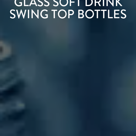
GLASS SOFT DRINK
SWING TOP BOTTLES