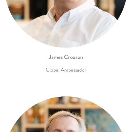
James Croxson
Global Ambassador