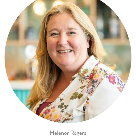
Helenor Rogers