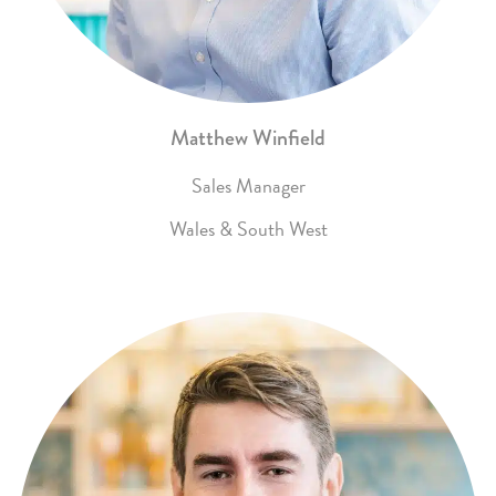
Matthew Winfield
Sales Manager
Wales & South West