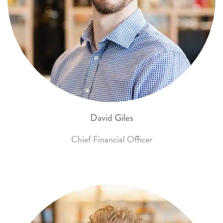
David Giles
Chief Financial Officer