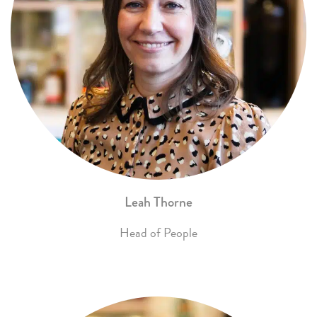
Leah Thorne
Head of People