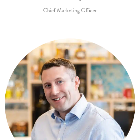
Chief Marketing Officer