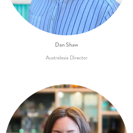
Dan Shaw
Australasia Director