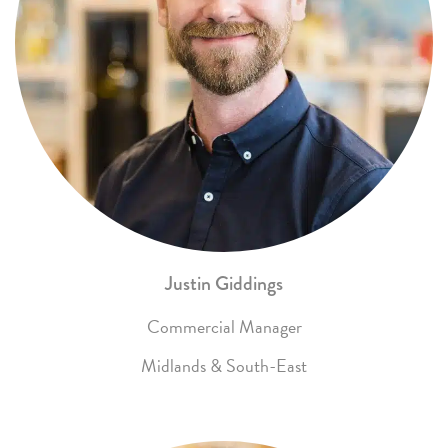
Justin Giddings
Commercial Manager
Midlands & South-East