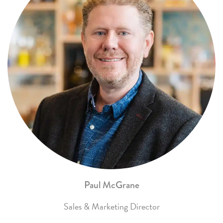
Paul McGrane
Sales & Marketing Director