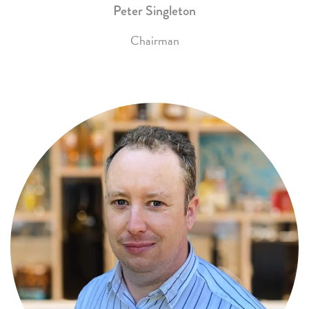
Peter Singleton
Chairman