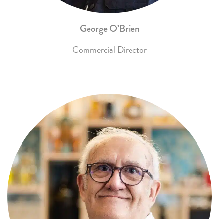
George O’Brien
Commercial Director