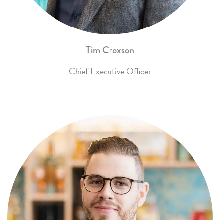
Tim Croxson
Chief Executive Officer