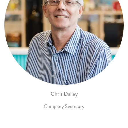
Chris Dalley
Company Secretary