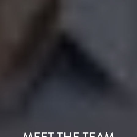
MEET THE TEAM