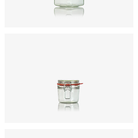
Closure
:
KilnClip
Colours
:
Flint
Code
:
CRNC5372
Diameter
:
81.8mm
Height
:
117.2mm
Weight
:
361g
Closure
:
KilnClip
Colours
:
Flint