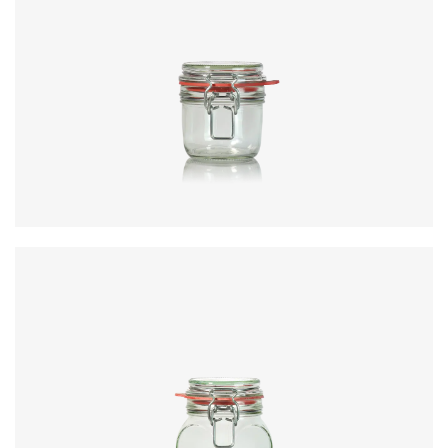
Code
:
CRNC3351
Diameter
:
73mm
Height
:
92.3mm
Weight
:
251g
Closure
:
KilnClip
Colours
:
Flint
Code
:
CRNC3443
Diameter
:
73mm
Height
:
92.3mm
Weight
:
251g