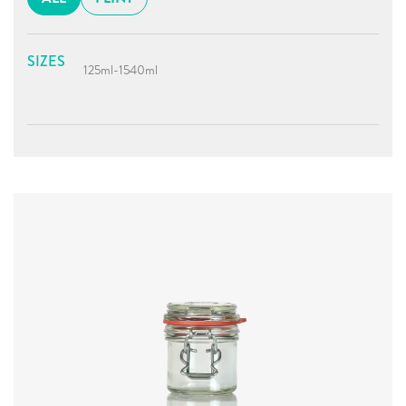
SIZES
125ml
-
1540ml
Diameter
:
59.8mm
Height
:
76.3mm
Weight
:
208g
Closure
:
KilnClip