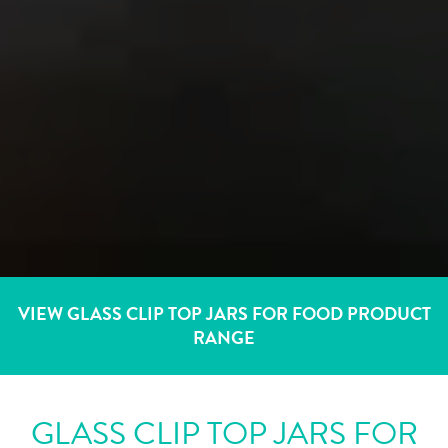
VIEW GLASS CLIP TOP JARS FOR FOOD PRODUCT
RANGE
GLASS CLIP TOP JARS FOR