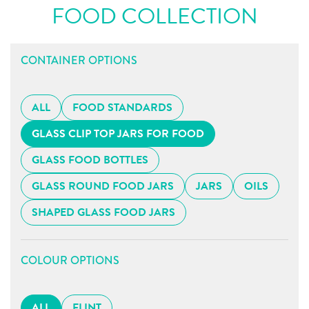
FOOD COLLECTION
CONTAINER OPTIONS
ALL
FOOD STANDARDS
GLASS CLIP TOP JARS FOR FOOD
GLASS FOOD BOTTLES
GLASS ROUND FOOD JARS
JARS
OILS
SHAPED GLASS FOOD JARS
COLOUR OPTIONS
ALL
FLINT