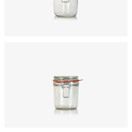
Height
:
156.8mm
Weight
:
275g
Closure
:
KilnClip
Colours
:
Flint
Code
:
CRNC6372
Diameter
:
94.6mm
Height
:
120.1mm
Weight
:
488g
Closure
:
KilnClip
Colours
:
Flint