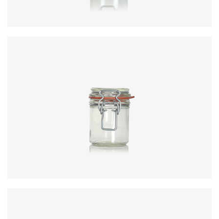
Colours
:
Flint
Diameter
:
62.5mm
Height
:
72.7mm
Weight
:
120g
Closure
:
KilnClip
Colours
:
Flint