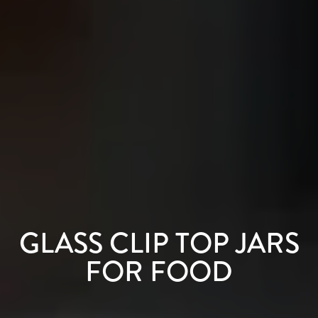
GLASS CLIP TOP JARS
FOR FOOD