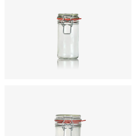
Diameter
:
62.5mm
Height
:
123.9mm
Weight
:
175g
Closure
:
KilnClip
Colours
:
Flint
Code
:
CRNC4351
Diameter
:
81.6mm