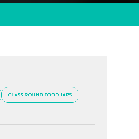
GLASS ROUND FOOD JARS