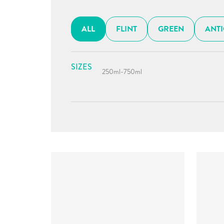
ALL
FLINT
GREEN
ANT
SIZES
250ml
-
750ml