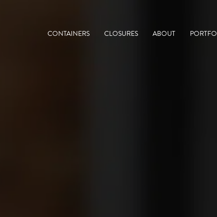
CONTAINERS
CLOSURES
ABOUT
PORTFO