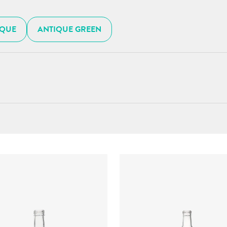
IQUE
ANTIQUE GREEN