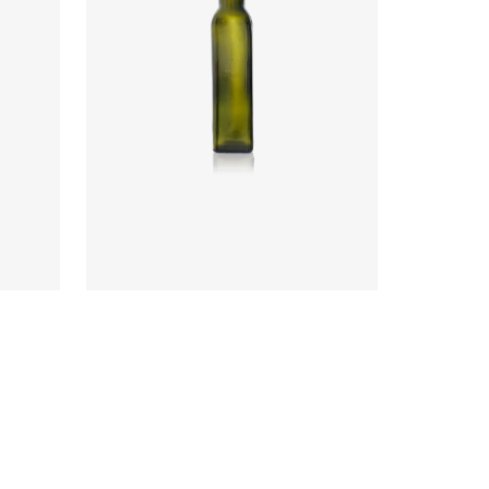
Code
:
CRYI6002
Diameter
:
46.8mm
Height
:
211.8mm
Weight
:
240g
Closure
:
31.5mm PP
Colours
:
Antique Green, Flint