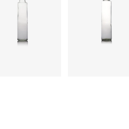
:
CRYI6017
Code
:
CRYI6009
ter
:
48.8mm
Diameter
:
61mm
t
:
231mm
Height
:
277.5mm
t
:
250g
Weight
:
400g
re
:
31.5 PP
Closure
:
31.5mm PP
rs
:
Flint, Green
Colours
:
Antique, Flint