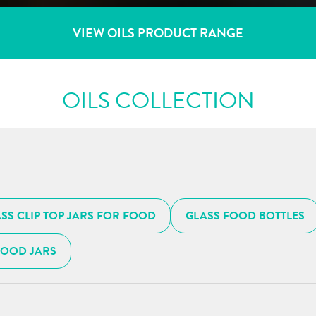
VIEW OILS PRODUCT RANGE
OILS COLLECTION
SS CLIP TOP JARS FOR FOOD
GLASS FOOD BOTTLES
FOOD JARS