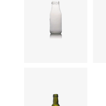
Code
:
CRVD1601
Code
Diameter
:
58.1mm
Diame
Height
:
155mm
Heigh
Weight
:
145g
Weigh
Closure
:
38mm T/O
Closu
Colours
:
Flint
Colou