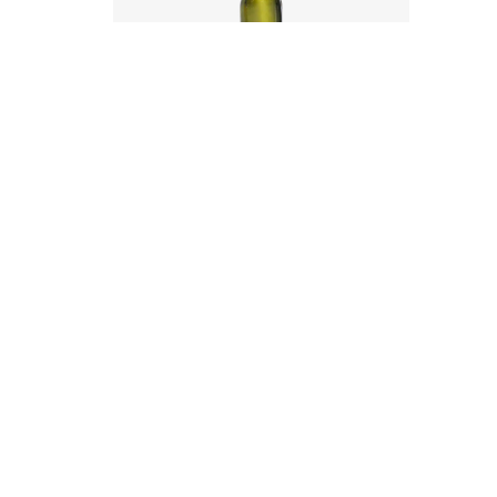
Code
:
CRYI6001
Diameter
:
56.5mm
Height
:
262mm
Weight
:
385g
Closure
:
31.5mm PP
Colours
:
Antique Green, Flint
Contact