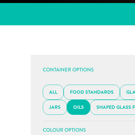
CONTAINER OPTIONS
ALL
FOOD STANDARDS
GLA
JARS
OILS
SHAPED GLASS 
COLOUR OPTIONS