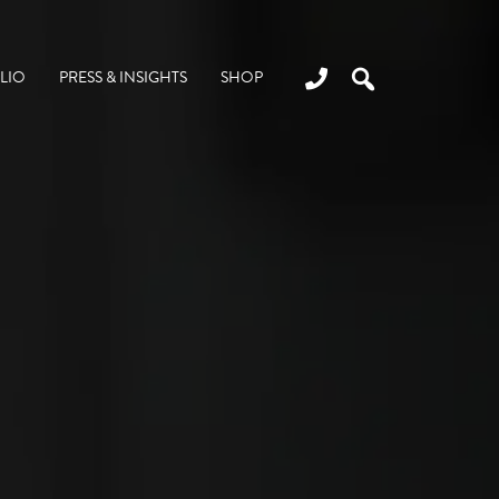
LIO
PRESS & INSIGHTS
SHOP