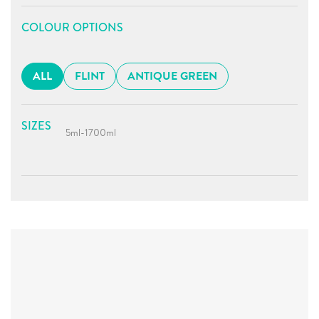
COLOUR OPTIONS
ALL
FLINT
ANTIQUE GREEN
SIZES
5ml
-
1700ml
Code
:
CRGU0599