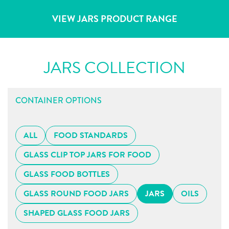
VIEW JARS PRODUCT RANGE
JARS COLLECTION
CONTAINER OPTIONS
ALL
FOOD STANDARDS
GLASS CLIP TOP JARS FOR FOOD
GLASS FOOD BOTTLES
GLASS ROUND FOOD JARS
JARS
OILS
SHAPED GLASS FOOD JARS