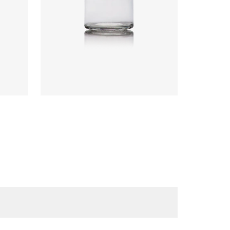
Code
:
CRPG0826
Diameter
:
67.3mm
Height
:
81.9mm
Weight
:
135g
Closure
:
63mm T/O
Colours
:
Flint