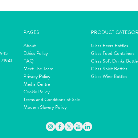
PAGES
PRODUCT CATEGOR
About
Glass Beers Bottles
m
Ethics Policy
Glass Food Containers
2945
 71941
FAQ
Glass Soft Drinks Bottle
Meet The Team
Glass Spirit Bottles
Privacy Policy
Glass Wine Bottles
Media Centre
Cookie Policy
Terms and Conditions of Sale
Modern Slavery Policy