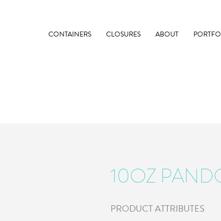
CONTAINERS
CLOSURES
ABOUT
PORTFO
10OZ PAND
PRODUCT ATTRIBUTES