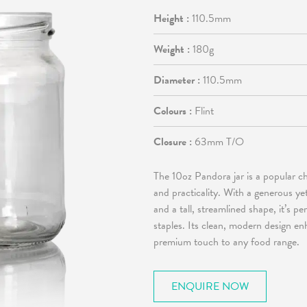
Height :
110.5mm
Weight :
180g
Diameter :
110.5mm
Colours :
Flint
Closure :
63mm T/O
The 10oz Pandora jar is a popular c
and practicality. With a generous ye
and a tall, streamlined shape, it’s p
staples. Its clean, modern design en
premium touch to any food range.
ENQUIRE NOW