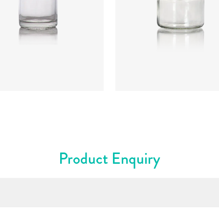
:
CRGU0654
Code
:
CRNC2261
ter
:
42.5mm
Diameter
:
62mm
t
:
48.95mm
Height
:
57.3mm
t
:
53g
Weight
:
85g
re
:
43mm T/O
Closure
:
53mm T/O
rs
:
Flint
Colours
:
Flint
Product Enquiry