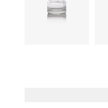
Code
:
CRGU0599
Code
Diameter
:
43.2mm
Diame
Height
:
40.5mm
Heigh
Weight
:
45g
Weigh
Closure
:
43mm T/O
Closu
Colours
:
Flint
Colou