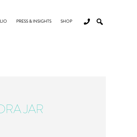
LIO
PRESS & INSIGHTS
SHOP
ORA JAR