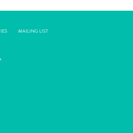
IES
MAILING LIST
s