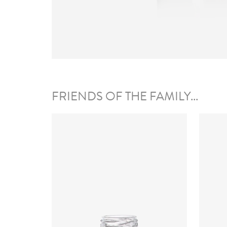
FRIENDS OF THE FAMILY...