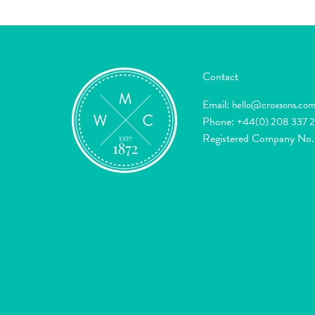
Contact
Email:
hello@croxsons.co
Phone:
+44(0) 208 337 
Registered Company No.