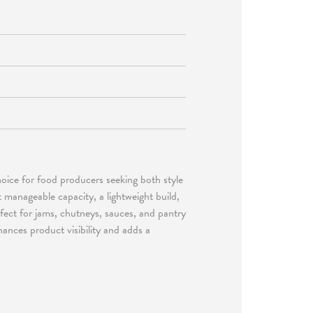
hoice for food producers seeking both style
t manageable capacity, a lightweight build,
erfect for jams, chutneys, sauces, and pantry
hances product visibility and adds a