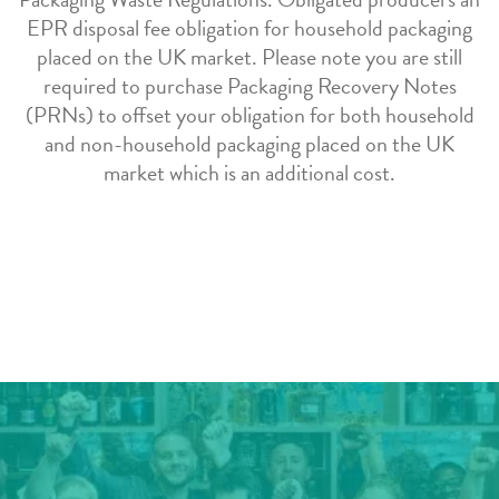
EPR disposal fee obligation for household packaging
placed on the UK market. Please note you are still
required to purchase Packaging Recovery Notes
(PRNs) to offset your obligation for both household
and non-household packaging placed on the UK
market which is an additional cost.