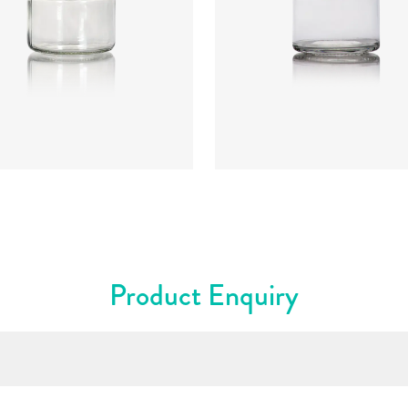
:
CRNC2261
Code
:
CRPG0826
ter
:
62mm
Diameter
:
67.3mm
t
:
57.3mm
Height
:
81.9mm
t
:
85g
Weight
:
135g
re
:
53mm T/O
Closure
:
63mm T/O
rs
:
Flint
Colours
:
Flint
Product Enquiry