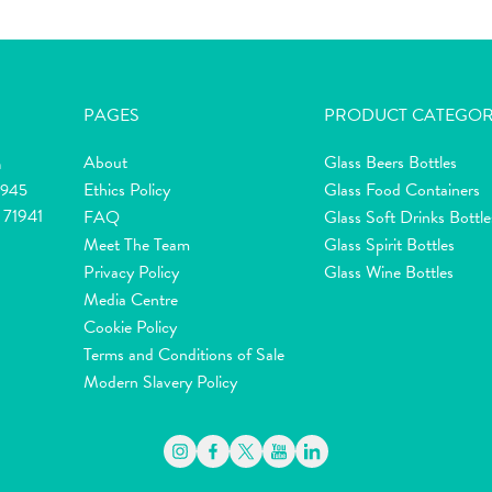
PAGES
PRODUCT CATEGOR
About
Glass Beers Bottles
m
Ethics Policy
Glass Food Containers
2945
 71941
FAQ
Glass Soft Drinks Bottle
Meet The Team
Glass Spirit Bottles
Privacy Policy
Glass Wine Bottles
Media Centre
Cookie Policy
Terms and Conditions of Sale
Modern Slavery Policy