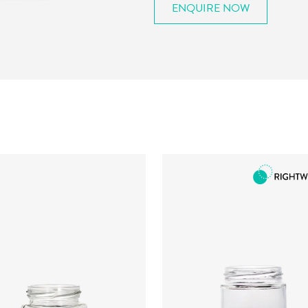
ENQUIRE NOW