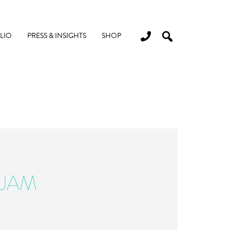
LIO
PRESS & INSIGHTS
SHOP
-JAM