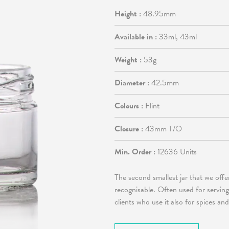
Height :
48.95mm
Available in :
33ml, 43ml
Weight :
53g
Diameter :
42.5mm
Colours :
Flint
Closure :
43mm T/O
Min. Order :
12636 Units
The second smallest jar that we offe
recognisable. Often used for servi
clients who use it also for spices a