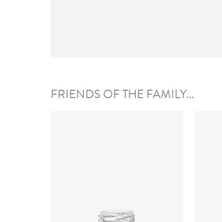
FRIENDS OF THE FAMILY...