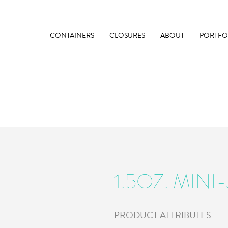
CONTAINERS
CLOSURES
ABOUT
PORTFO
1.5OZ. MINI
PRODUCT ATTRIBUTES