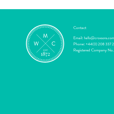
Contact
Email:
hello@croxsons.co
Phone:
+44(0) 208 337 
Registered Company No.