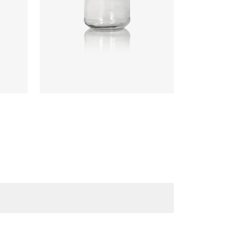
Code
:
CRNC2528
Diameter
:
61.6mm
Height
:
90.5mm
Weight
:
125g
Closure
:
58mm T/O