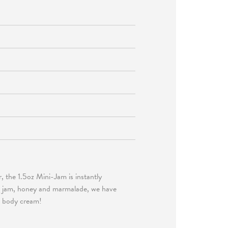
r, the 1.5oz Mini-Jam is instantly
ng jam, honey and marmalade, we have
nd body cream!