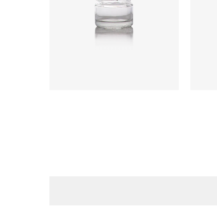
Code
:
CRGU0599
Code
Diameter
:
43.2mm
Diame
Height
:
40.5mm
Heigh
Weight
:
45g
Weigh
Closure
:
43mm T/O
Closu
Colours
:
Flint
Colou