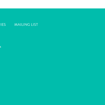
IES
MAILING LIST
s