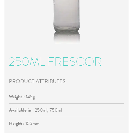
250ML FRESCOR
PRODUCT ATTRIBUTES
Weight :
145g
Available in :
250ml, 750ml
Height :
155mm