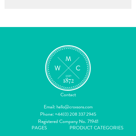
Contact
Email:
hello@croxsons.com
Phone:
+44(0) 208 337 2945
Registered Company No. 71941
PAGES
PRODUCT CATEGORIES