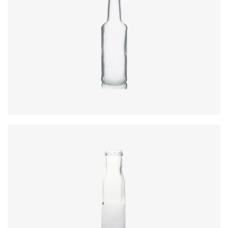
Code
:
CRBC0870-1
Diameter
:
49.6mm
Height
:
183.4mm
Weight
:
195g
Closure
:
24mm Screw
Colours
:
Flint
Code
:
CRBC0870
Diameter
:
54mm
Height
:
189.4mm
Weight
:
220g