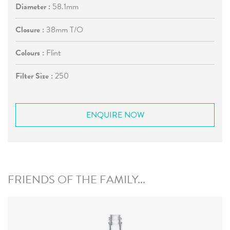
Diameter :
58.1mm
Closure :
38mm T/O
Colours :
Flint
Filter Size :
250
ENQUIRE NOW
FRIENDS OF THE FAMILY...