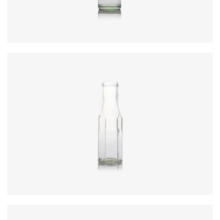
Closure
:
43mm T/O
Colours
:
Flint
Code
:
CRBC0921
Height
:
189.4mm
Weight
:
220g
Closure
:
43mm T/O
Colours
:
Flint