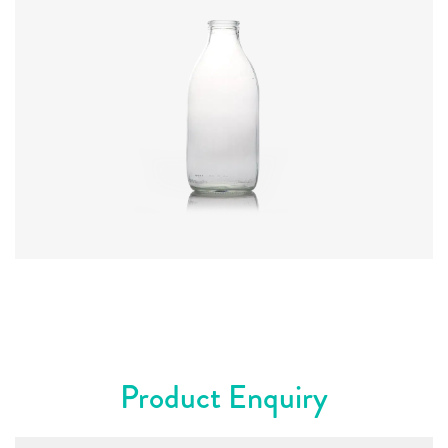
Code
:
CRAR8186
Diameter
:
78.1mm
Height
:
181mm
Weight
:
238g
Closure
:
Foil
Colours
:
Flint
Product Enquiry