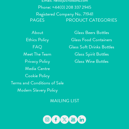
Email:
hello@croxsons.com
Phone:
+44(0) 208 337 2945
Registered Company No. 71941
PAGES
PRODUCT CATEGORIES
About
Glass Beers Bottles
Ethics Policy
Glass Food Containers
FAQ
Glass Soft Drinks Bottles
Meet The Team
Glass Spirit Bottles
Privacy Policy
Glass Wine Bottles
Media Centre
Cookie Policy
Terms and Conditions of Sale
Modern Slavery Policy
MAILING LIST