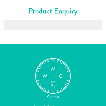
Product Enquiry
Contact