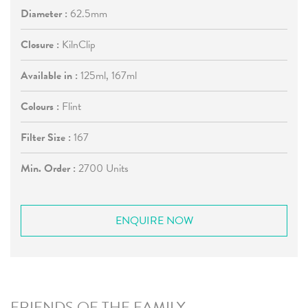
Diameter :
62.5mm
Closure :
KilnClip
Available in :
125ml, 167ml
Colours :
Flint
Filter Size :
167
Min. Order :
2700 Units
ENQUIRE NOW
FRIENDS OF THE FAMILY...