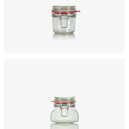
Code
:
CRNC3351
Diameter
:
73mm
Height
:
92.3mm
Weight
:
251g
Closure
:
KilnClip
Colours
:
Flint
Code
:
CRNC3443
Diameter
:
73mm
Height
:
92.3mm
Weight
:
251g
Closure
:
KilnClip
Colours
:
Flint