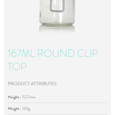
167ML ROUND CLIP
TOP
PRODUCT ATTRIBUTES
Height :
72.7mm
Weight :
120g