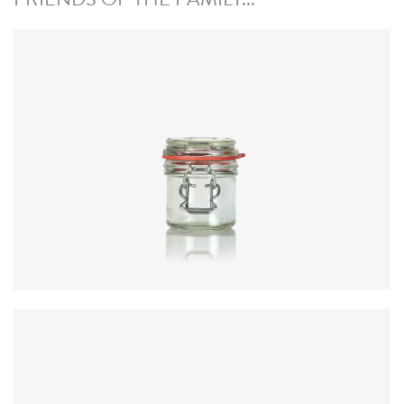
Diameter
:
59.8mm
Height
:
76.3mm
Weight
:
208g
Closure
:
KilnClip
Colours
:
Flint