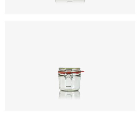
Code
:
CRNC5372
Diameter
:
81.8mm
Height
:
117.2mm
Weight
:
361g
Closure
:
KilnClip
Colours
:
Flint