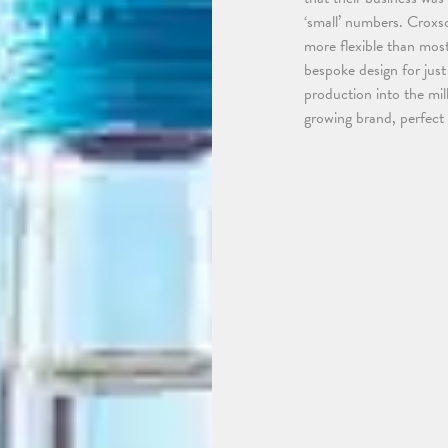
‘small’ numbers. Croxso
more flexible than mos
bespoke design for jus
production into the mil
growing brand, perfect