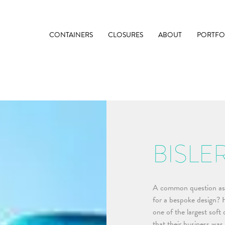
CONTAINERS
CLOSURES
ABOUT
PORTFO
BISLE
A common question ask
for a bespoke design? He
one of the largest soft
that their business was