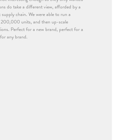
ns do take a different view, afforded by a
t supply chain. We were able to run a
t 200,000 units, and then up-scale
lions. Perfect for a new brand, perfect for a
 for any brand.