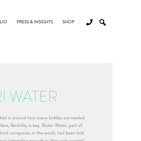
LIO
PRESS & INSIGHTS
SHOP
RI WATER
ed is around how many bottles are needed
re, flexibility is key. Bisleri Water, part of
 drink companies in the world, had been told
 not interesting enough as they only wanted