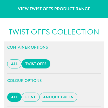
VIEW TWIST OFFS PRODUCT RANGE
TWIST OFFS COLLECTION
CONTAINER OPTIONS
ALL
TWIST OFFS
COLOUR OPTIONS
ALL
FLINT
ANTIQUE GREEN