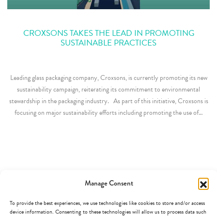
CROXSONS TAKES THE LEAD IN PROMOTING
SUSTAINABLE PRACTICES
Leading glass packaging company, Croxsons, is currently promoting its new
sustainability campaign, reiterating its commitment to environmental
stewardship in the packaging industry. As part of this initiative, Croxsons is
focusing on major sustainability efforts including promoting the use of…
Manage Consent
To provide the best experiences, we use technologies like cookies to store and/or access
device information. Consenting to these technologies will allow us to process data such