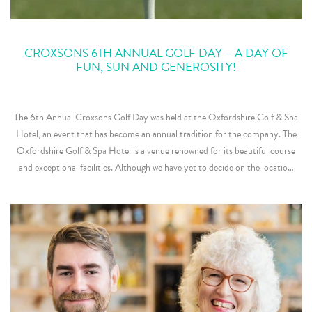
CROXSONS 6TH ANNUAL GOLF DAY – A DAY OF
FUN, SUN AND GENEROSITY!
The 6th Annual Croxsons Golf Day was held at the Oxfordshire Golf & Spa
Hotel, an event that has become an annual tradition for the company. The
Oxfordshire Golf & Spa Hotel is a venue renowned for its beautiful course
and exceptional facilities. Although we have yet to decide on the locatio…