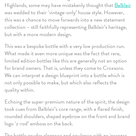
Highlands, some may have mistakenly thought that
Balblair
was wedded to their ‘vintage-only’ house style. However,
this was a chance to move forwards into a new statement
collection – still faithfully representing Balblair’s heritage,
but with a more modern design.
This was a bespoke bottle with a very low production run.
What made it even more unique was the fact that rare,
limited edition bottles like this are generally not an option
for brand owners. That is, unless they come to Croxsons.
We can interpret a design blueprint into a bottle which is
not only possible to make, but which also reflects the
quality within.
Echoing the super-premium nature of the spirit, the design
took cues from Balblair’s core range, with a flared finish,
rounded shoulders, shaped eyebrow on the front and brand
logo ‘z-rod’ emboss on the back.
The bottle exudes elegance and opulence with an increase