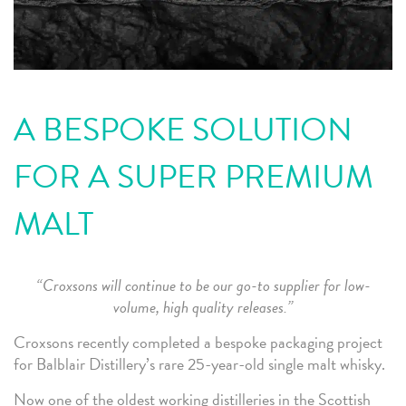
A BESPOKE SOLUTION
FOR A SUPER PREMIUM
MALT
“Croxsons will continue to be our go-to supplier for low-
volume, high quality releases.”
Croxsons recently completed a bespoke packaging project
for Balblair Distillery’s rare 25-year-old single malt whisky.
Now one of the oldest working distilleries in the Scottish