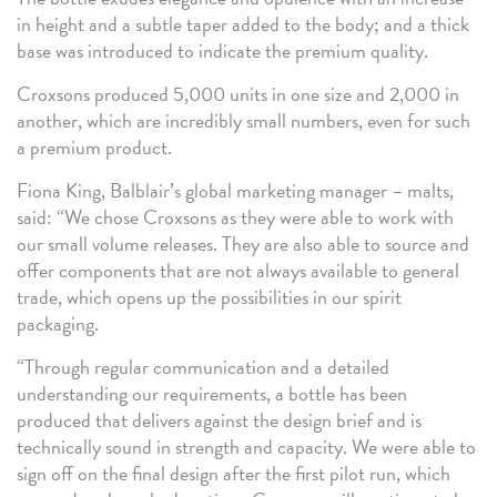
in height and a subtle taper added to the body; and a thick
base was introduced to indicate the premium quality.
Croxsons produced 5,000 units in one size and 2,000 in
another, which are incredibly small numbers, even for such
a premium product.
Fiona King, Balblair’s global marketing manager – malts,
said: “We chose Croxsons as they were able to work with
our small volume releases. They are also able to source and
offer components that are not always available to general
trade, which opens up the possibilities in our spirit
packaging.
“Through regular communication and a detailed
understanding our requirements, a bottle has been
produced that delivers against the design brief and is
technically sound in strength and capacity. We were able to
sign off on the final design after the first pilot run, which