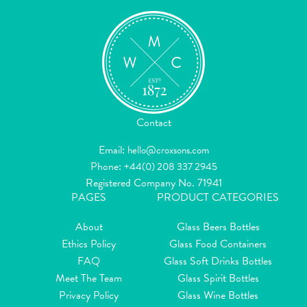
Contact
Email:
hello@croxsons.com
Phone:
+44(0) 208 337 2945
Registered Company No. 71941
PAGES
PRODUCT CATEGORIES
About
Glass Beers Bottles
Ethics Policy
Glass Food Containers
FAQ
Glass Soft Drinks Bottles
Meet The Team
Glass Spirit Bottles
Privacy Policy
Glass Wine Bottles