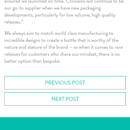
ensured we launched on time. Croxsons will continue to be
our go-to supplier when we have new packaging
developments, particularly for low volume, high quality
releases.”
We always aim to match world class manufacturing to
incredible designs to create a bottle that is worthy of the
nature and stature of the brand – so when it comes to rare
releases for customers who share our mindset, there is no
better option than bespoke.
PREVIOUS POST
NEXT POST