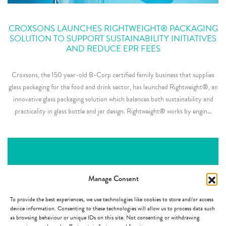
CROXSONS LAUNCHES RIGHTWEIGHT® PACKAGING
SOLUTION TO SUPPORT SUSTAINABILITY INITIATIVES
AND REDUCE EPR FEES
Croxsons, the 150 year-old B-Corp certified family business that supplies
glass packaging for the food and drink sector, has launched Rightweight®, an
innovative glass packaging solution which balances both sustainability and
practicality in glass bottle and jar design. Rightweight® works by engin…
Manage Consent
To provide the best experiences, we use technologies like cookies to store and/or access
device information. Consenting to these technologies will allow us to process data such
as browsing behaviour or unique IDs on this site. Not consenting or withdrawing