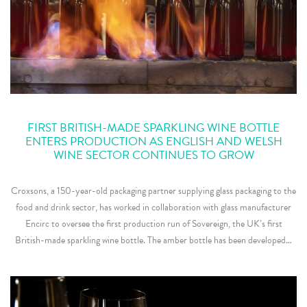
FIRST BRITISH-MADE SPARKLING WINE BOTTLE
ENTERS PRODUCTION AS ENGLISH AND WELSH
WINE SECTOR CONTINUES TO GROW
Croxsons, a 150-year-old packaging partner supplying glass packaging to the
food and drink sector, has worked in collaboration with glass manufacturer
Encirc to oversee the first production run of Sovereign, the UK’s first
British-made sparkling wine bottle. The amber bottle has been developed…