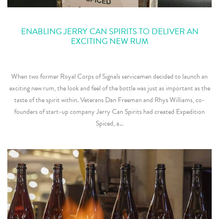
ENABLING JERRY CAN SPIRITS TO DELIVER AN
EXCITING NEW RUM
When two former Royal Corps of Signals servicemen decided to launch an
exciting new rum, the look and feel of the bottle was just as important as the
taste of the spirit within. Veterans Dan Freeman and Rhys Williams, co-
founders of start-up company Jerry Can Spirits had created Expedition
Spiced, a…