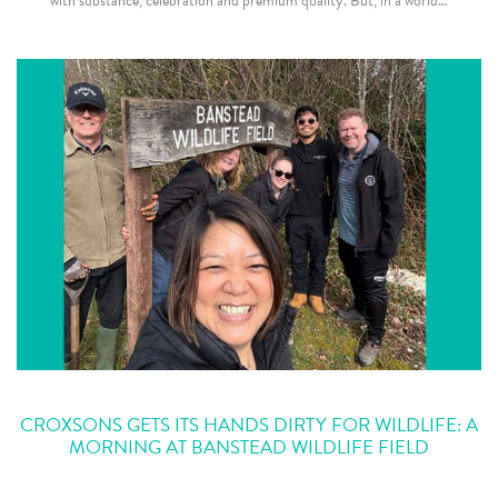
with substance, celebration and premium quality. But, in a world…
CROXSONS GETS ITS HANDS DIRTY FOR WILDLIFE: A
MORNING AT BANSTEAD WILDLIFE FIELD