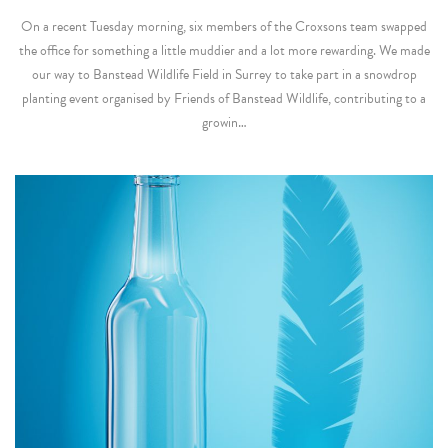
On a recent Tuesday morning, six members of the Croxsons team swapped
the office for something a little muddier and a lot more rewarding. We made
our way to Banstead Wildlife Field in Surrey to take part in a snowdrop
planting event organised by Friends of Banstead Wildlife, contributing to a
growin…