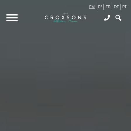
EN
ES
FR
DE
PT