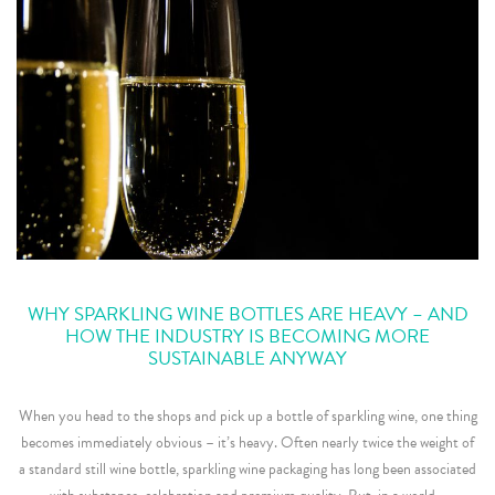
WHY SPARKLING WINE BOTTLES ARE HEAVY – AND
HOW THE INDUSTRY IS BECOMING MORE
SUSTAINABLE ANYWAY
When you head to the shops and pick up a bottle of sparkling wine, one thing
becomes immediately obvious – it’s heavy. Often nearly twice the weight of
a standard still wine bottle, sparkling wine packaging has long been associated