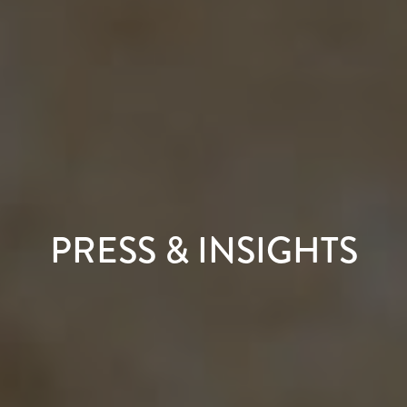
PRESS & INSIGHTS