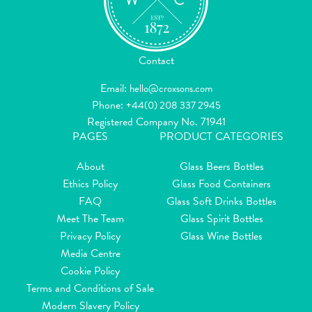
Contact
Email:
hello@croxsons.com
Phone:
+44(0) 208 337 2945
Registered Company No. 71941
PAGES
PRODUCT CATEGORIES
About
Glass Beers Bottles
Ethics Policy
Glass Food Containers
FAQ
Glass Soft Drinks Bottles
Meet The Team
Glass Spirit Bottles
Privacy Policy
Glass Wine Bottles
Media Centre
Cookie Policy
Terms and Conditions of Sale
Modern Slavery Policy