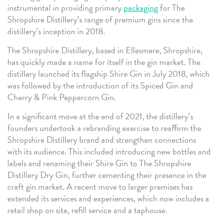
instrumental in providing primary
packaging
for The
Shropshire Distillery’s range of premium gins since the
distillery’s inception in 2018.
The Shropshire Distillery, based in Ellesmere, Shropshire,
has quickly made a name for itself in the gin market. The
distillery launched its flagship Shire Gin in July 2018, which
was followed by the introduction of its Spiced Gin and
Cherry & Pink Peppercorn Gin.
In a significant move at the end of 2021, the distillery’s
founders undertook a rebranding exercise to reaffirm the
Shropshire Distillery brand and strengthen connections
with its audience. This included introducing new bottles and
labels and renaming their Shire Gin to The Shropshire
Distillery Dry Gin, further cementing their presence in the
craft gin market. A recent move to larger premises has
extended its services and experiences, which now includes a
retail shop on site, refill service and a taphouse.