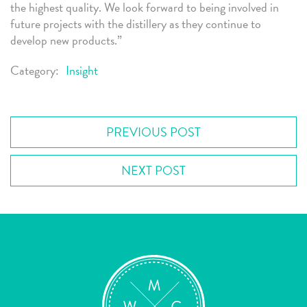
the highest quality. We look forward to being involved in
future projects with the distillery as they continue to
develop new products.”
Category:
Insight
PREVIOUS POST
NEXT POST