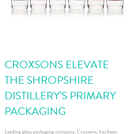
CROXSONS ELEVATE
THE SHROPSHIRE
DISTILLERY’S PRIMARY
PACKAGING
Leading glass packaging company, Croxsons, has been