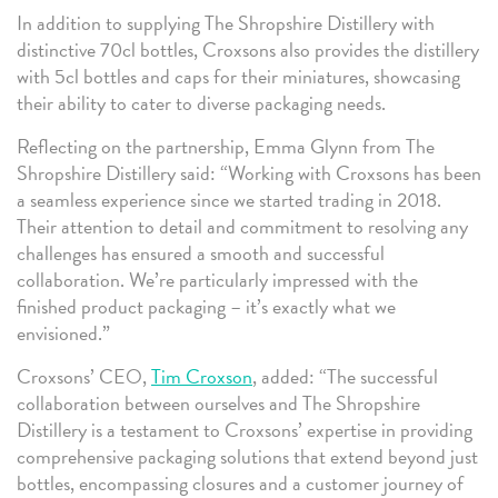
In addition to supplying The Shropshire Distillery with
distinctive 70cl bottles, Croxsons also provides the distillery
with 5cl bottles and caps for their miniatures, showcasing
their ability to cater to diverse packaging needs.
Reflecting on the partnership, Emma Glynn from The
Shropshire Distillery said: “Working with Croxsons has been
a seamless experience since we started trading in 2018.
Their attention to detail and commitment to resolving any
challenges has ensured a smooth and successful
collaboration. We’re particularly impressed with the
finished product packaging – it’s exactly what we
envisioned.”
Croxsons’ CEO,
Tim Croxson
, added: “The successful
collaboration between ourselves and The Shropshire
Distillery is a testament to Croxsons’ expertise in providing
comprehensive packaging solutions that extend beyond just
bottles, encompassing closures and a customer journey of