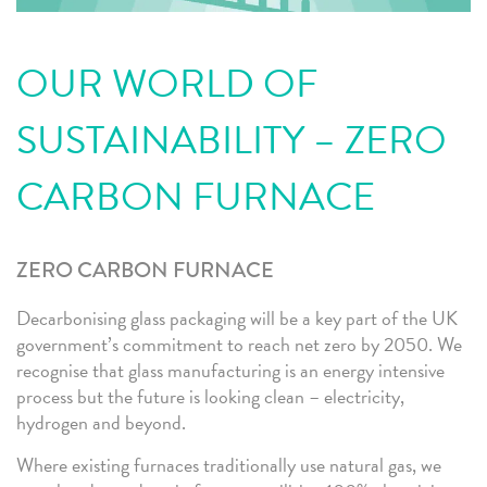
OUR WORLD OF
SUSTAINABILITY – ZERO
CARBON FURNACE
ZERO CARBON FURNACE
Decarbonising glass packaging will be a key part of the UK
government’s commitment to reach net zero by 2050. We
recognise that glass manufacturing is an energy intensive
process but the future is looking clean – electricity,
hydrogen and beyond.
Where existing furnaces traditionally use natural gas, we