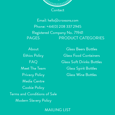
Contact
Email:
hello@croxsons.com
Phone:
+44(0) 208 337 2945
Registered Company No. 71941
PAGES
PRODUCT CATEGORIES
About
Glass Beers Bottles
Ethics Policy
Glass Food Containers
FAQ
Glass Soft Drinks Bottles
Meet The Team
Glass Spirit Bottles
Privacy Policy
Glass Wine Bottles
Media Centre
Cookie Policy
Terms and Conditions of Sale
Modern Slavery Policy
MAILING LIST