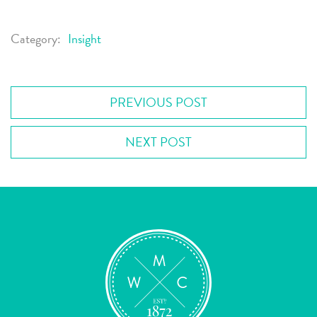
Category:
Insight
PREVIOUS POST
NEXT POST