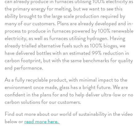
can already produce in furnaces utilising 100% electricity as
the primary energy for melting, but we want to see this
ability brought to the large scale production required by
many of our customers. Plans are already developed and in-
process to produce in furnaces powered by 100% renewable
electricity, as well as furnaces utilising hydrogen. Having
already trialled alternative fuels such as 100% biogas, we
have delivered bottles with an estimated 99% reduction in
carbon footprint, but with the same benchmarks for quality
and performance.
As a fully recyclable product, with minimal impact to the
environment once made, glass has a bright future. We are
confident in the plans for and to help deliver ultra-low or no
carbon solutions for our customers.
Find out more about our world of sustainability in the video
below or
read more here.