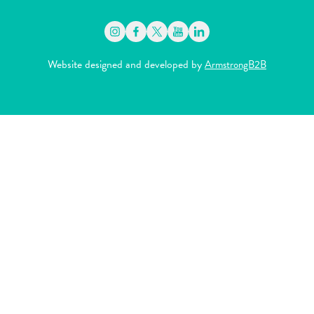
Website designed and developed by
ArmstrongB2B