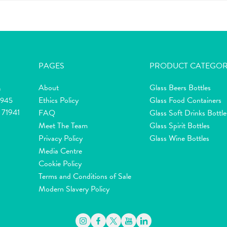
PAGES
PRODUCT CATEGOR
About
Glass Beers Bottles
m
Ethics Policy
Glass Food Containers
2945
 71941
FAQ
Glass Soft Drinks Bottle
Meet The Team
Glass Spirit Bottles
Privacy Policy
Glass Wine Bottles
Media Centre
Cookie Policy
Terms and Conditions of Sale
Modern Slavery Policy