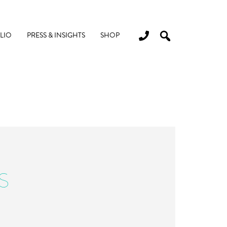
LIO
PRESS & INSIGHTS
SHOP
S