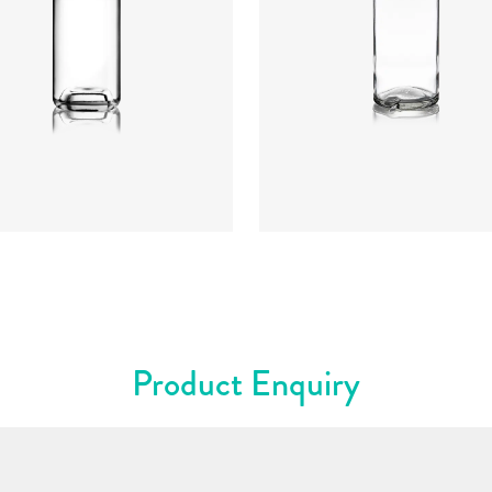
t
:
234mm
t
:
640g
re
:
GPI, Plate
Closure
:
Cork Mouth
rs
:
Flint
Colours
:
Flint
Product Enquiry