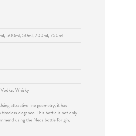
ml, 500ml, 50ml, 700ml, 750ml
, Vodka, Whisky
sing attractive line geometry, it has
timeless elegance. This bottle is not only
commend using the Neos bottle for gin,