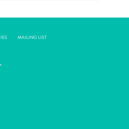
IES
MAILING LIST
s