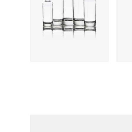
Heigh
Weigh
Closu
Colours
:
Flint
Colou