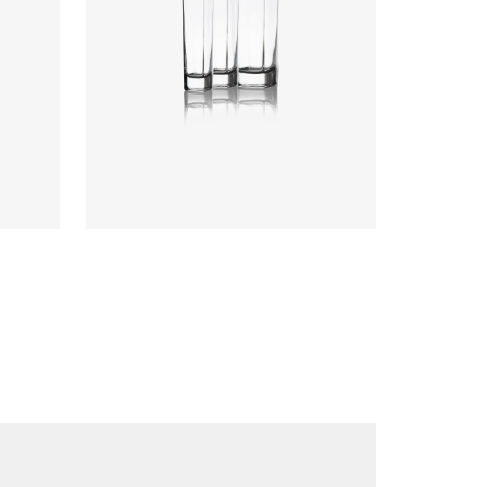
Colours
:
Flint