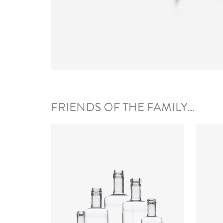
FRIENDS OF THE FAMILY...