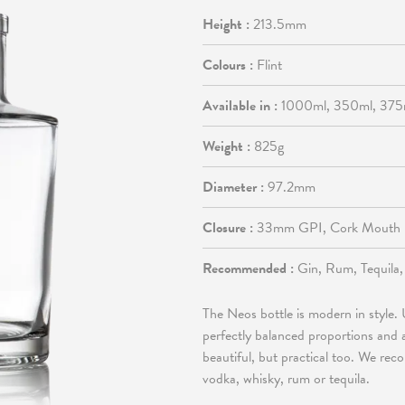
Height :
213.5mm
Colours :
Flint
Available in :
1000ml, 350ml, 375
Weight :
825g
Diameter :
97.2mm
Closure :
33mm GPI, Cork Mouth
Recommended :
Gin, Rum, Tequila
The Neos bottle is modern in style. U
perfectly balanced proportions and a 
beautiful, but practical too. We re
vodka, whisky, rum or tequila.