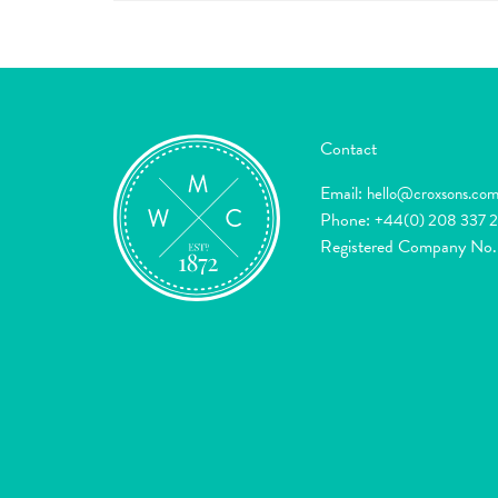
Contact
Email:
hello@croxsons.co
Phone:
+44(0) 208 337 
Registered Company No.