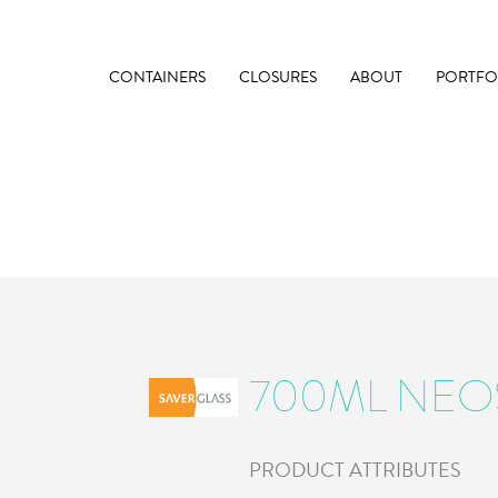
CONTAINERS
CLOSURES
ABOUT
PORTFO
700ML NEO
PRODUCT ATTRIBUTES