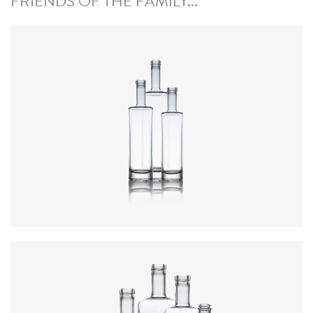
FRIENDS OF THE FAMILY...
Colours
:
Flint