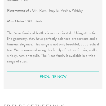
Recommended :
Gin, Rum, Tequila, Vodka, Whisky
Min. Order :
960 Units
The Neos family of bottles is modern in style. Using attractive
line geometry, they have perfectly balanced proportions and a
timeless elegance. This range is not only beautiful, but practical
too. We recommend using this family of bottles for gin, vodka,
whisky, rum or tequila. The Neos family is available in a wide
range of sizes.
ENQUIRE NOW