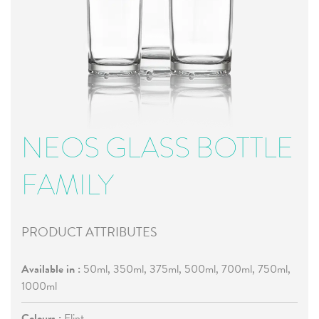
NEOS GLASS BOTTLE
FAMILY
PRODUCT ATTRIBUTES
Available in :
50ml, 350ml, 375ml, 500ml, 700ml, 750ml,
1000ml
Colours :
Flint