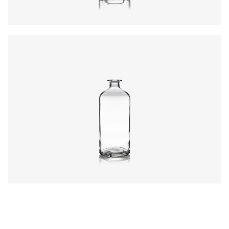
Colours
:
Flint
Closure
:
Cork Mouth
Colours
:
Flint