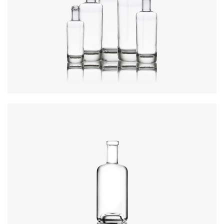
Colours
:
Flint
Height
:
234mm
Weight
:
640g
Closure
:
GPI, Plate