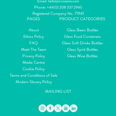
Email:
hello@croxsons.com
Phone:
+44(0) 208 337 2945
Registered Company No. 71941
PAGES
PRODUCT CATEGORIES
About
Glass Beers Bottles
Ethics Policy
Glass Food Containers
FAQ
Glass Soft Drinks Bottles
Meet The Team
Glass Spirit Bottles
Privacy Policy
Glass Wine Bottles
Media Centre
Cookie Policy
Terms and Conditions of Sale
Modern Slavery Policy
MAILING LIST