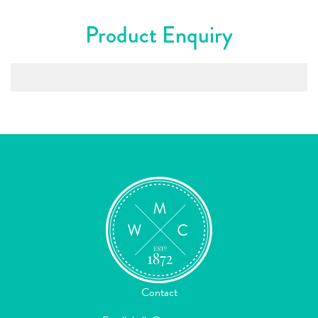
Product Enquiry
Contact