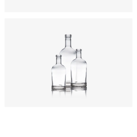
Colours
:
Flint