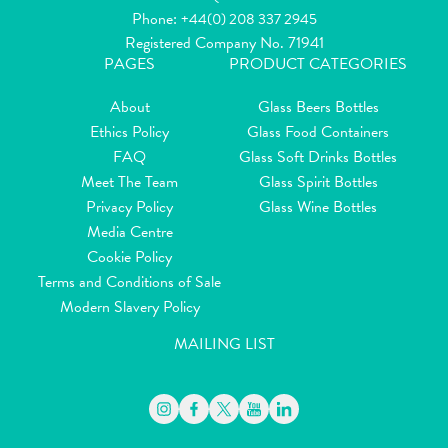
Phone:
+44(0) 208 337 2945
Registered Company No. 71941
PAGES
PRODUCT CATEGORIES
About
Glass Beers Bottles
Ethics Policy
Glass Food Containers
FAQ
Glass Soft Drinks Bottles
Meet The Team
Glass Spirit Bottles
Privacy Policy
Glass Wine Bottles
Media Centre
Cookie Policy
Terms and Conditions of Sale
Modern Slavery Policy
MAILING LIST