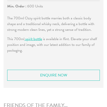
Min. Order :
600 Units
The 700ml Ozzy spirit bottle marries both a classic body
shape and a traditional whisky neck, delivering a bottle with
strong modern clean lines, yet a strong sense of tradition.
This 700ml
spirit bottle
is available in flint. Elevate your shelf
position and image, with our latest addition to our family of
packaging.
ENQUIRE NOW
FRIENDS OF THE FAMILY...