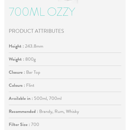
700ML OZZY
PRODUCT ATTRIBUTES
Height :
243.8mm
Weight :
800g
Closure :
Bar Top
Colours :
Flint
Available in :
500ml, 700ml
Recommended :
Brandy, Rum, Whisky
Filter Size :
700