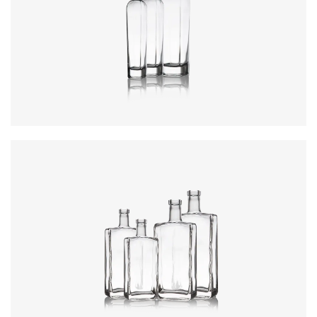
Colours
:
Flint
Colours
:
Flint