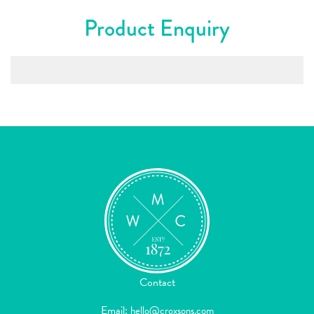
Product Enquiry
Contact
Email:
hello@croxsons.com