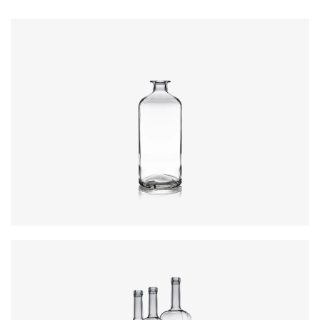
Closure
:
Cork Mouth
Colours
:
Flint