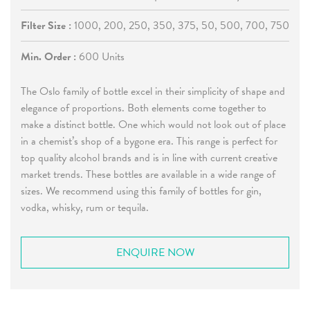
Filter Size :
1000, 200, 250, 350, 375, 50, 500, 700, 750
Min. Order :
600 Units
The Oslo family of bottle excel in their simplicity of shape and
elegance of proportions. Both elements come together to
make a distinct bottle. One which would not look out of place
in a chemist’s shop of a bygone era. This range is perfect for
top quality alcohol brands and is in line with current creative
market trends. These bottles are available in a wide range of
sizes. We recommend using this family of bottles for gin,
vodka, whisky, rum or tequila.
ENQUIRE NOW