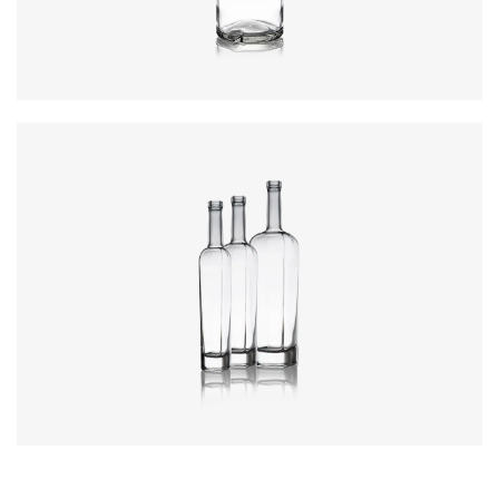
Closure
:
Cork Mouth
Colours
:
Flint
Colours
:
Flint