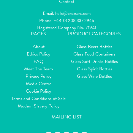
Contact
Email:
hello@croxsons.com
Phone:
+44(0) 208 337 2945
Registered Company No. 71941
PAGES
PRODUCT CATEGORIES
About
Glass Beers Bottles
Ethics Policy
Glass Food Containers
FAQ
Glass Soft Drinks Bottles
Meet The Team
Glass Spirit Bottles
Privacy Policy
Glass Wine Bottles
Media Centre
Cookie Policy
Terms and Conditions of Sale
Modern Slavery Policy
MAILING LIST