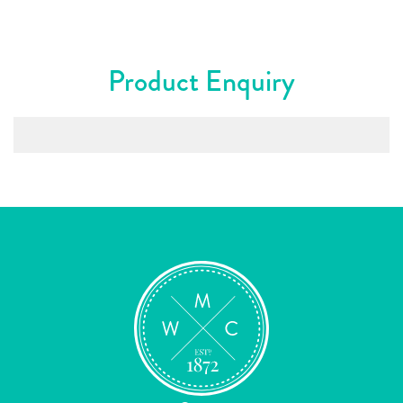
Product Enquiry