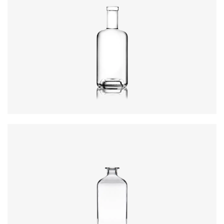
Height
:
234mm
Weight
:
640g
Closure
:
GPI, Plate
Colours
:
Flint