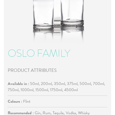
OSLO FAMILY
PRODUCT ATTRIBUTES
Available in :
50ml, 200ml, 350ml, 375ml, 500ml, 700ml,
750ml, 1000ml, 1500ml, 1750ml, 4500ml
Colours :
Flint
Recommended :
Gin, Rum, Tequila, Vodka, Whisky