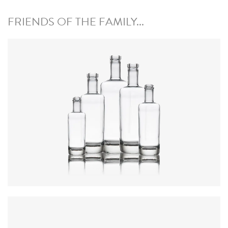
FRIENDS OF THE FAMILY...
Colours
:
Flint