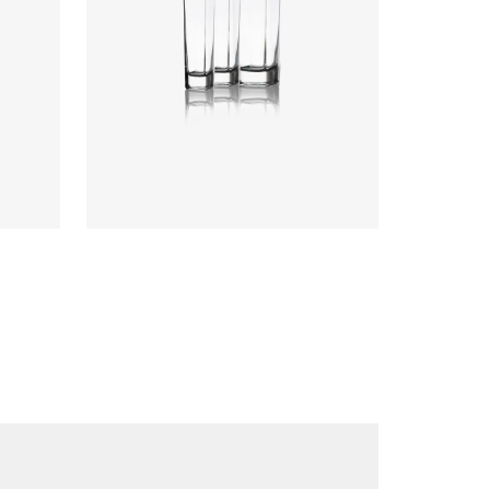
Colours
:
Flint