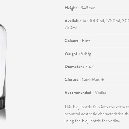
Height :
343mm
Available in :
1000ml, 1750ml, 30
750ml
Colours :
Flint
Weight :
940g
Diameter :
75.2
Closure :
Cork Mouth
Recommended :
Vodka
This Fidji bottle falls into the extra 
beautiful aesthetic characteristics 
using the Fidji bottle for vodka.