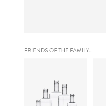
FRIENDS OF THE FAMILY...