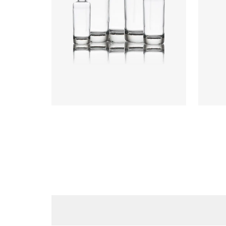
Heigh
Weigh
Closu
Colours
:
Flint
Colou