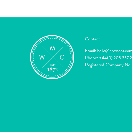
Contact
Email:
hello@croxsons.co
Phone:
+44(0) 208 337 
Registered Company No.