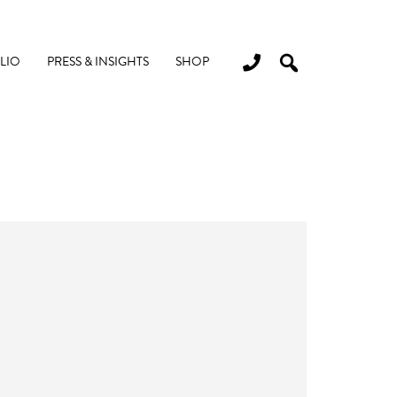
LIO
PRESS & INSIGHTS
SHOP