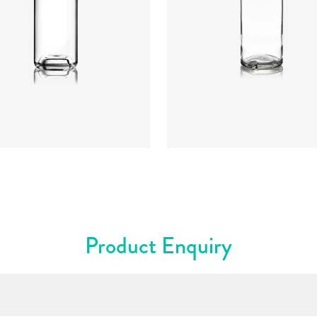
t
:
234mm
t
:
640g
re
:
GPI, Plate
Closure
:
Cork Mouth
rs
:
Flint
Colours
:
Flint
Product Enquiry