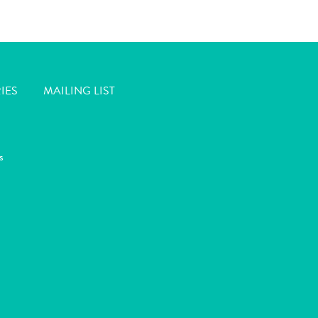
IES
MAILING LIST
s