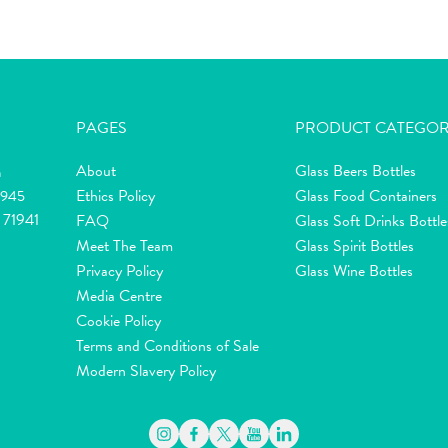
PAGES
PRODUCT CATEGOR
About
Glass Beers Bottles
m
Ethics Policy
Glass Food Containers
2945
 71941
FAQ
Glass Soft Drinks Bottle
Meet The Team
Glass Spirit Bottles
Privacy Policy
Glass Wine Bottles
Media Centre
Cookie Policy
Terms and Conditions of Sale
Modern Slavery Policy