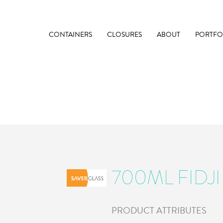
CONTAINERS
CLOSURES
ABOUT
PORTFO
700ML FIDJI
PRODUCT ATTRIBUTES