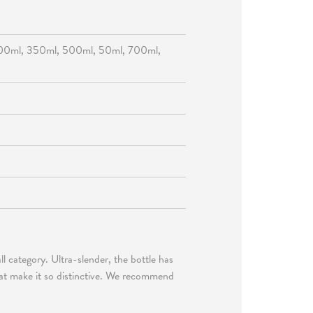
00ml, 350ml, 500ml, 50ml, 700ml,
tall category. Ultra-slender, the bottle has
that make it so distinctive. We recommend