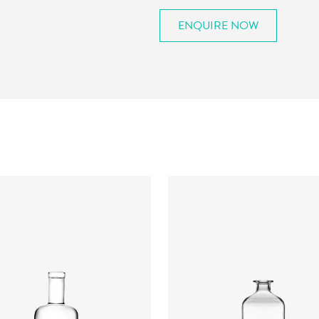
ENQUIRE NOW