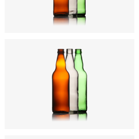
Weight
:
218g
Closure
:
26mm Crown
Colours
:
Amber, Flint, Green
Diameter
:
69mm
Height
:
246mm
Weight
:
285g
Closure
:
26mm Crown
Colours
:
Amber, Flint, Green