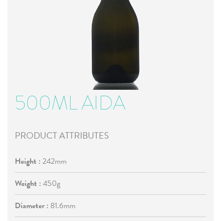
500ML AIDA
PRODUCT ATTRIBUTES
Height :
242mm
Weight :
450g
Diameter :
81.6mm