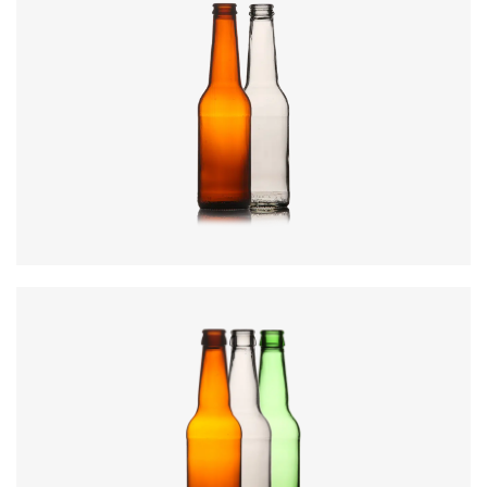
Code
:
CREN1031
Closure
:
28mm MCA / 26mm Crown
Colours
:
Amber, Flint, Green
Diameter
:
60.7mm
Height
:
226.9mm