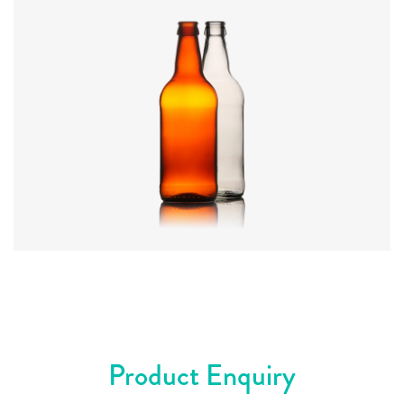
Code
:
CREN1913
Diameter
:
73mm
Height
:
224.8mm
Weight
:
290g
Closure
:
26mm Crown
Colours
:
Amber, Flint, Green
Product Enquiry