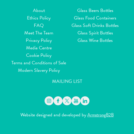
About
Glass Beers Bottles
Ethics Policy
Glass Food Containers
FAQ
Glass Soft Drinks Bottles
Meet The Team
Glass Spirit Bottles
Privacy Policy
Glass Wine Bottles
Media Centre
Cookie Policy
Terms and Conditions of Sale
Modern Slavery Policy
MAILING LIST
Website designed and developed by
ArmstrongB2B