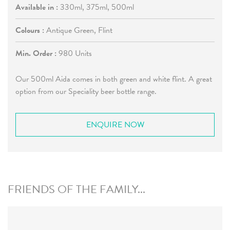
Available in :
330ml, 375ml, 500ml
Colours :
Antique Green, Flint
Min. Order :
980 Units
Our 500ml Aida comes in both green and white flint. A great
option from our Speciality beer bottle range.
ENQUIRE NOW
FRIENDS OF THE FAMILY...