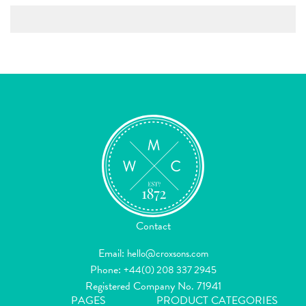
Contact
Email:
hello@croxsons.com
Phone:
+44(0) 208 337 2945
Registered Company No. 71941
PAGES
PRODUCT CATEGORIES