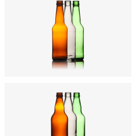
Diameter
:
60.7mm
Height
:
226.9mm
Weight
:
218g
Closure
:
26mm Crown
Colours
:
Amber, Flint, Green
Diameter
:
69mm
Height
:
246mm