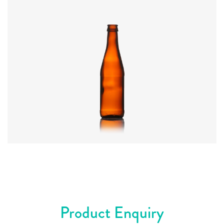
Code
:
CRWI0445
Diameter
:
60mm
Height
:
227mm
Weight
:
250g
Closure
:
26mm Crown
Colours
:
Amber, Olive
Product Enquiry