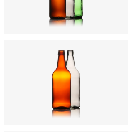
Weight
:
285g
Closure
:
26mm Crown
Colours
:
Amber, Flint, Green
Code
:
CREN1913
Diameter
:
73mm
Height
:
224.8mm
Weight
:
290g
Closure
:
26mm Crown
Colours
:
Amber, Flint, Green