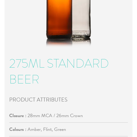
275ML STANDARD
BEER
PRODUCT ATTRIBUTES
Closure :
28mm MCA / 26mm Crown
Colours :
Amber, Flint, Green