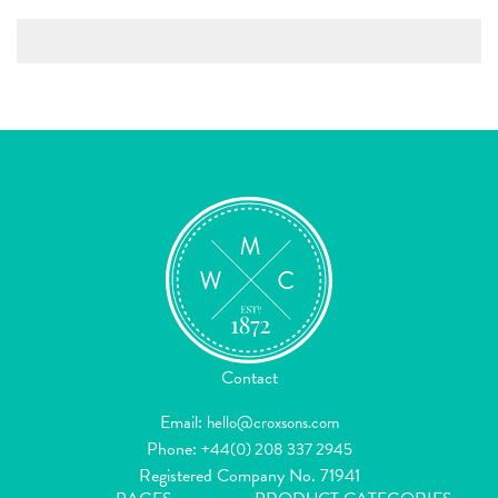
Contact
Email:
hello@croxsons.com
Phone:
+44(0) 208 337 2945
Registered Company No. 71941