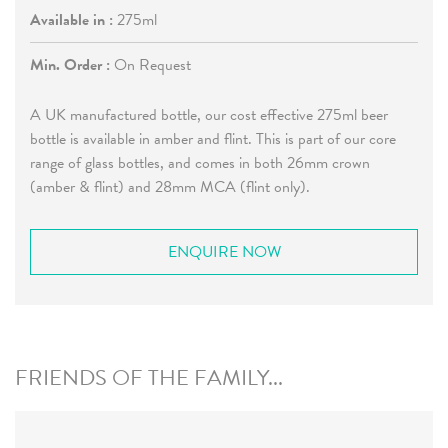
Available in :
275ml
Min. Order :
On Request
A UK manufactured bottle, our cost effective 275ml beer
bottle is available in amber and flint. This is part of our core
range of glass bottles, and comes in both 26mm crown
(amber & flint) and 28mm MCA (flint only).
ENQUIRE NOW
FRIENDS OF THE FAMILY...