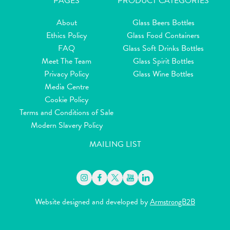
PAGES
PRODUCT CATEGORIES
About
Glass Beers Bottles
Ethics Policy
Glass Food Containers
FAQ
Glass Soft Drinks Bottles
Meet The Team
Glass Spirit Bottles
Privacy Policy
Glass Wine Bottles
Media Centre
Cookie Policy
Terms and Conditions of Sale
Modern Slavery Policy
MAILING LIST
Website designed and developed by
ArmstrongB2B