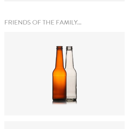
FRIENDS OF THE FAMILY...
Code
:
CREN1031
Closure
:
28mm MCA / 26mm Crown
Colours
:
Amber, Flint, Green