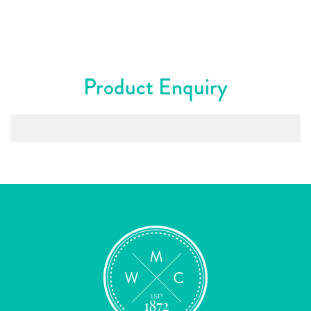
Product Enquiry