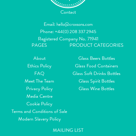
Contact
Email:
hello@croxsons.com
Phone:
+44(0) 208 337 2945
Registered Company No. 71941
PAGES
PRODUCT CATEGORIES
About
Glass Beers Bottles
Ethics Policy
Glass Food Containers
FAQ
Glass Soft Drinks Bottles
Meet The Team
Glass Spirit Bottles
Privacy Policy
Glass Wine Bottles
Media Centre
Cookie Policy
Terms and Conditions of Sale
Modern Slavery Policy
MAILING LIST