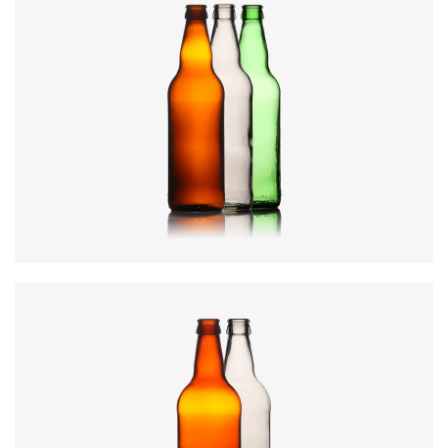
Diameter
:
69mm
Height
:
246mm
Weight
:
285g
Closure
:
26mm Crown
Colours
:
Amber, Flint, Green
Code
:
CREN1913
Diameter
:
73mm