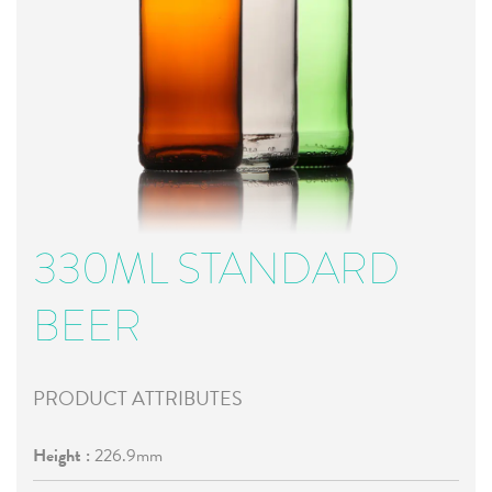
330ML STANDARD
BEER
PRODUCT ATTRIBUTES
Height :
226.9mm