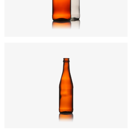
Height
:
224.8mm
Weight
:
290g
Closure
:
26mm Crown
Colours
:
Amber, Flint, Green
Code
:
CRWI0445
Diameter
:
60mm
Height
:
227mm
Weight
:
250g
Closure
:
26mm Crown
Colours
:
Amber, Olive