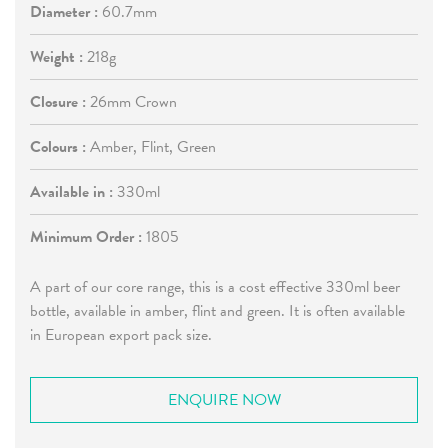
Diameter :
60.7mm
Weight :
218g
Closure :
26mm Crown
Colours :
Amber, Flint, Green
Available in :
330ml
Minimum Order :
1805
A part of our core range, this is a cost effective 330ml beer
bottle, available in amber, flint and green. It is often available
in European export pack size.
ENQUIRE NOW