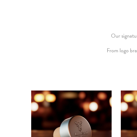
Our signatur
From logo bra