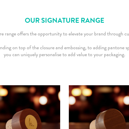
OUR SIGNATURE RANGE
e range offers the opportunity to elevate your brand through c
nding on top of the closure and embossing, to adding pantone spe
you can uniquely personalise to add value to your packaging.