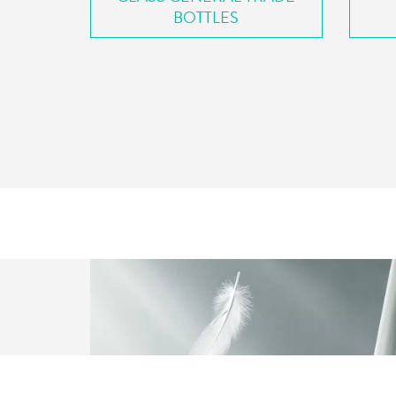
BOTTLES