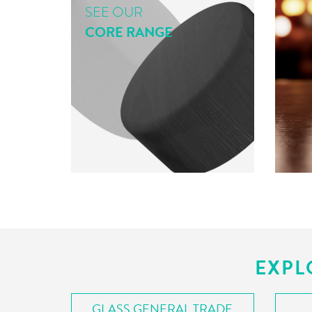
SEE OUR
CORE RANGE
EXPL
GLASS GENERAL TRADE