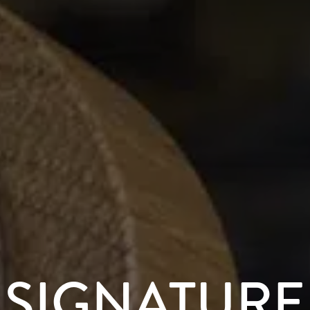
SIGNATURE