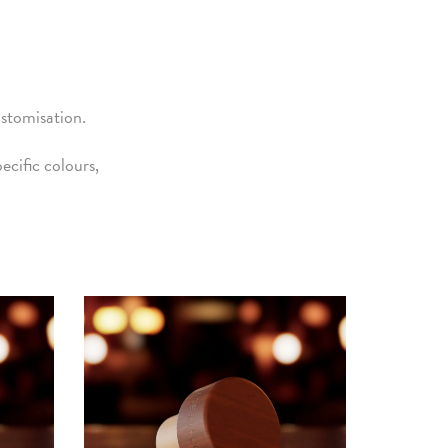
ustomisation.
cific colours,