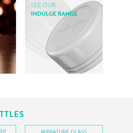
SEE OUR
INDULGE RANGE
TTLES
RIT
MINIATURE GLASS