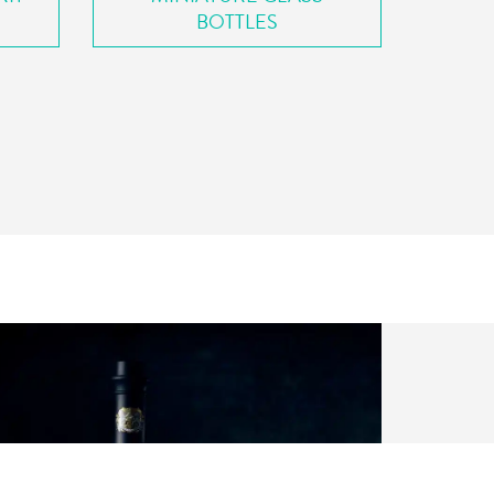
BOTTLES