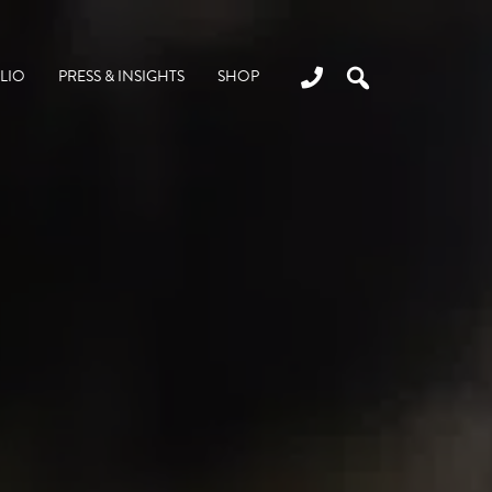
LIO
PRESS & INSIGHTS
SHOP