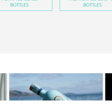
BOTTLES
BOTTLES