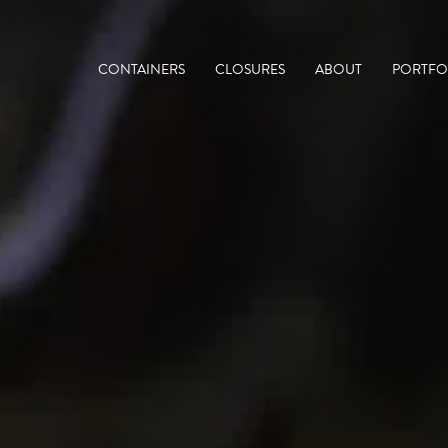
CONTAINERS
CLOSURES
ABOUT
PORTFO