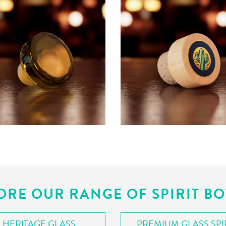
ORE OUR RANGE OF SPIRIT BO
HERITAGE GLASS
PREMIUM GLASS SPI