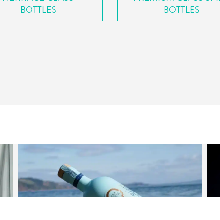
BOTTLES
BOTTLES