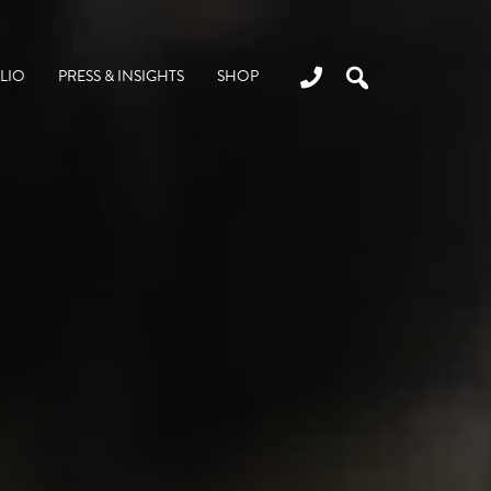
LIO
PRESS & INSIGHTS
SHOP