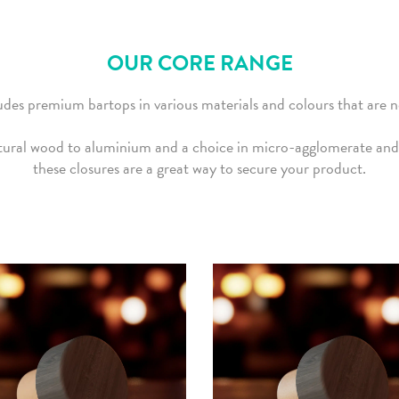
OUR CORE RANGE
des premium bartops in various materials and colours that are no
ural wood to aluminium and a choice in micro-agglomerate and 
these closures are a great way to secure your product.