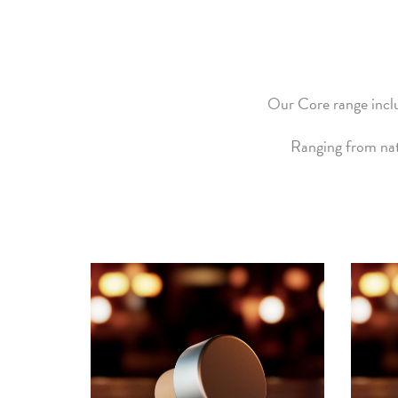
Our Core range inclu
Ranging from nat