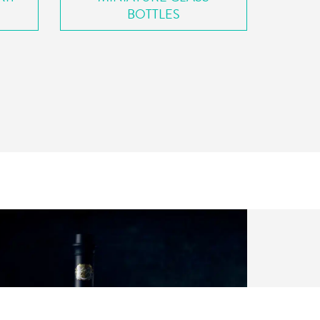
BOTTLES