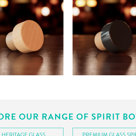
ORE OUR RANGE OF SPIRIT BO
HERITAGE GLASS
PREMIUM GLASS SPI