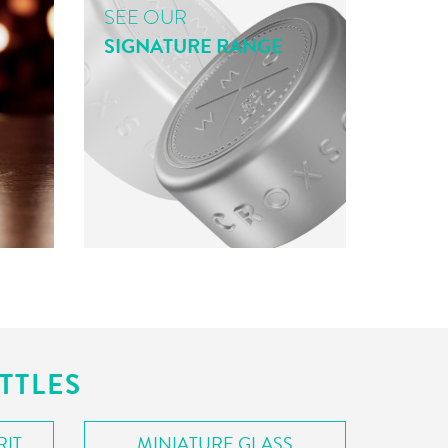
SEE OUR
SIGNATURE RANGE
TTLES
RIT
MINIATURE GLASS