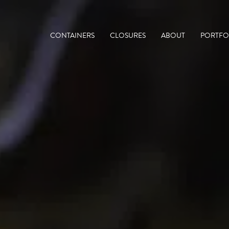
CONTAINERS
CLOSURES
ABOUT
PORTFO