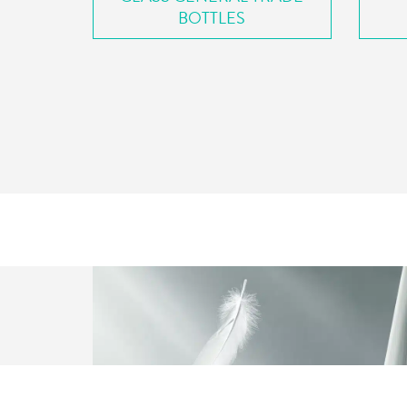
BOTTLES