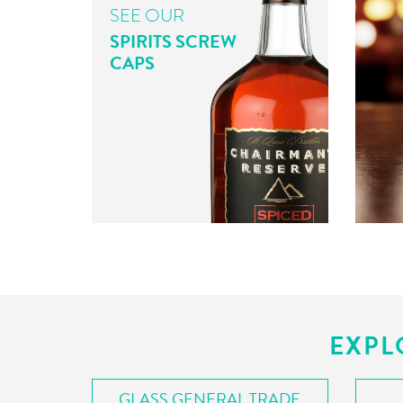
SEE OUR
SPIRITS SCREW
CAPS
EXPL
GLASS GENERAL TRADE