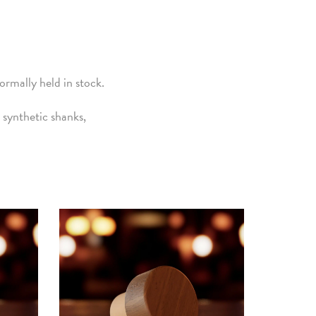
rmally held in stock.
synthetic shanks,