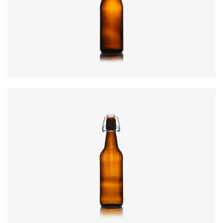
Diameter
:
69.7mm
Height
:
265mm
Weight
:
412g
Closure
:
SwingTop
Colours
:
Amber, Flint
Code
:
CRSY0470
Diameter
:
78.3mm
Height
:
306mm
Weight
:
530g
Closure
:
SwingTop
Colours
:
Amber, Flint