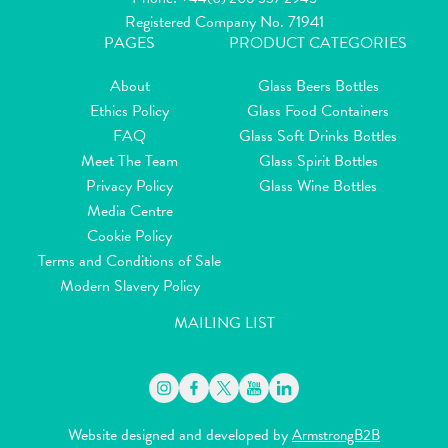
Registered Company No. 71941
PAGES
PRODUCT CATEGORIES
About
Glass Beers Bottles
Ethics Policy
Glass Food Containers
FAQ
Glass Soft Drinks Bottles
Meet The Team
Glass Spirit Bottles
Privacy Policy
Glass Wine Bottles
Media Centre
Cookie Policy
Terms and Conditions of Sale
Modern Slavery Policy
MAILING LIST
Website designed and developed by
ArmstrongB2B