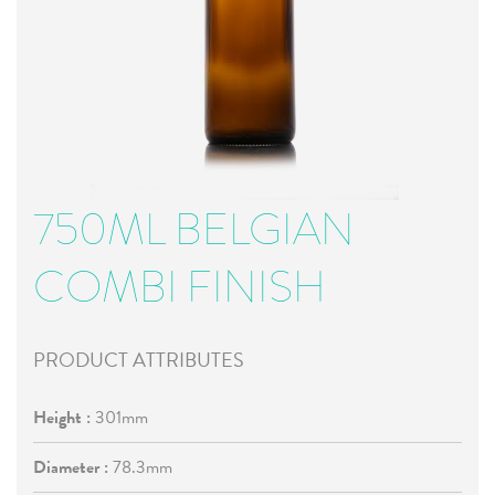
750ML BELGIAN
COMBI FINISH
PRODUCT ATTRIBUTES
Height :
301mm
Diameter :
78.3mm