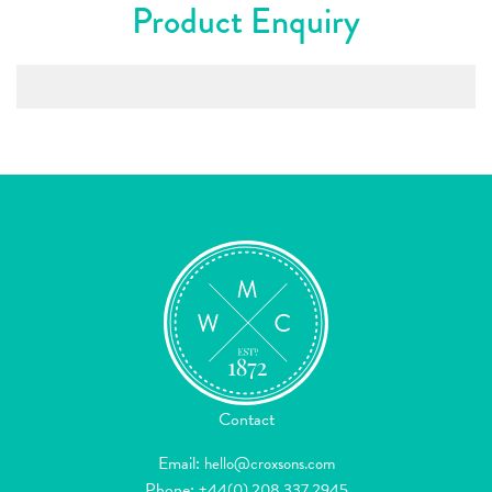
Product Enquiry
Contact
Email:
hello@croxsons.com
Phone:
+44(0) 208 337 2945