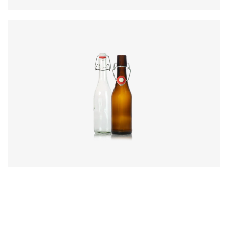
Code
:
CRSY0834
Diameter
:
63.3mm
Height
:
230mm
Weight
:
315g
Closure
:
SwingTop
Colours
:
Amber, Flint, Green