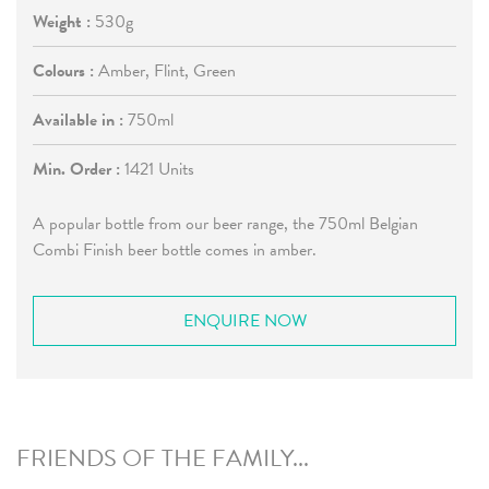
Weight :
530g
Colours :
Amber, Flint, Green
Available in :
750ml
Min. Order :
1421 Units
A popular bottle from our beer range, the 750ml Belgian
Combi Finish beer bottle comes in amber.
ENQUIRE NOW
FRIENDS OF THE FAMILY...