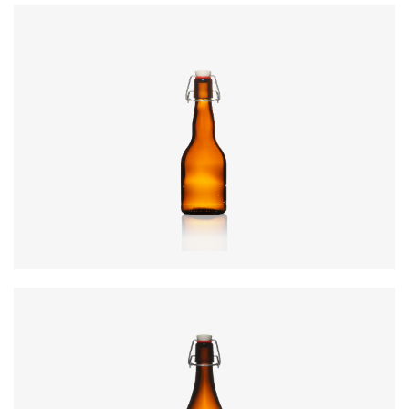
Colours
:
Amber
Code
:
CRSY0990