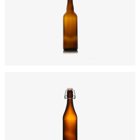
Code
:
CRWI3750
Diameter
:
78.3mm
Height
:
301mm
Weight
:
530g
Colours
:
Amber, Flint, Green
Code
:
CRSY0990
Diameter
:
69.7mm
Height
:
265mm
Weight
:
412g
Closure
:
SwingTop