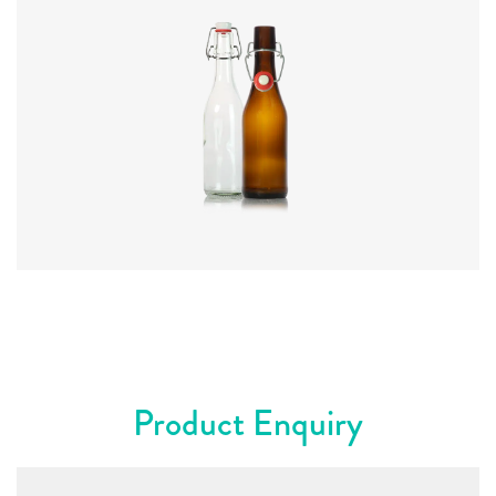
Code
:
CRSY0834
Diameter
:
63.3mm
Height
:
230mm
Weight
:
315g
Closure
:
SwingTop
Colours
:
Amber, Flint, Green
Product Enquiry