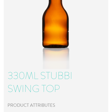
330ML STUBBI
SWING TOP
PRODUCT ATTRIBUTES