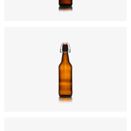
Colours
:
Amber, Flint
Code
:
CRSY0470
Diameter
:
78.3mm
Height
:
306mm
Weight
:
530g
Closure
:
SwingTop
Colours
:
Amber, Flint