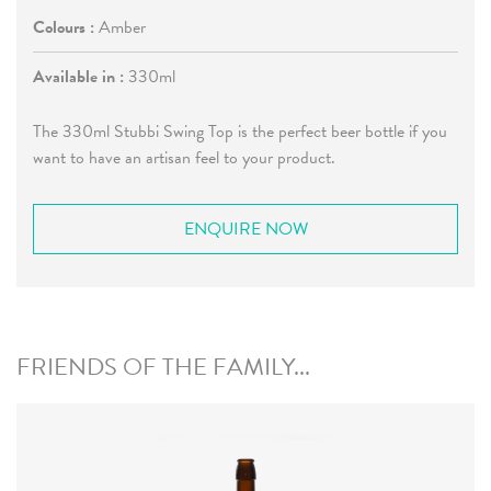
Colours :
Amber
Available in :
330ml
The 330ml Stubbi Swing Top is the perfect beer bottle if you
want to have an artisan feel to your product.
ENQUIRE NOW
FRIENDS OF THE FAMILY...