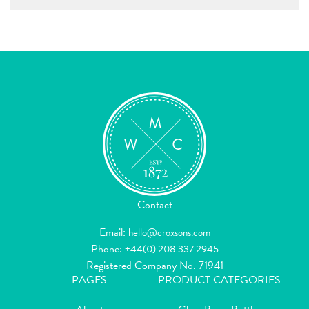
Contact
Email:
hello@croxsons.com
Phone:
+44(0) 208 337 2945
Registered Company No. 71941
PAGES
PRODUCT CATEGORIES