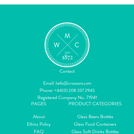
Contact
Email:
hello@croxsons.com
Phone:
+44(0) 208 337 2945
Registered Company No. 71941
PAGES
PRODUCT CATEGORIES
About
Glass Beers Bottles
Ethics Policy
Glass Food Containers
FAQ
Glass Soft Drinks Bottles