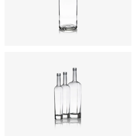
Closure
:
Cork Mouth
Colours
:
Flint
Colours
:
Flint