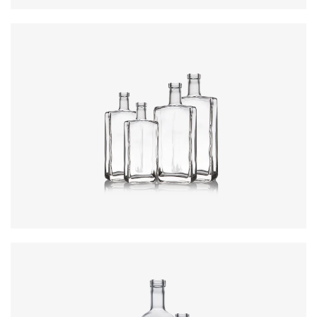
Colours
:
Flint