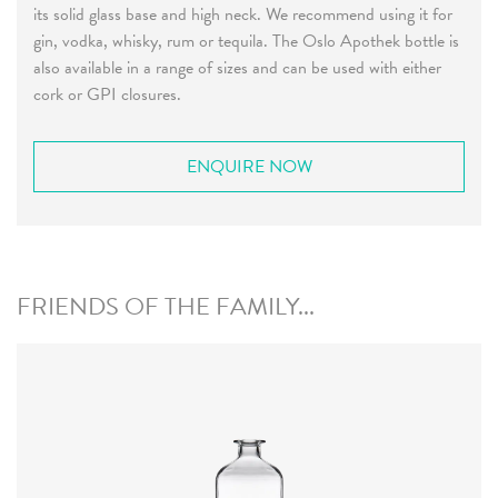
its solid glass base and high neck. We recommend using it for
gin, vodka, whisky, rum or tequila. The Oslo Apothek bottle is
also available in a range of sizes and can be used with either
cork or GPI closures.
ENQUIRE NOW
FRIENDS OF THE FAMILY...