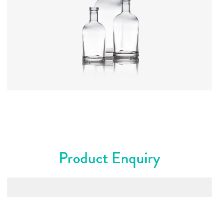
Colours
:
Flint
Product Enquiry