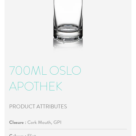
700ML OSLO
APOTHEK
PRODUCT ATTRIBUTES
Closure :
Cork Mouth, GPI