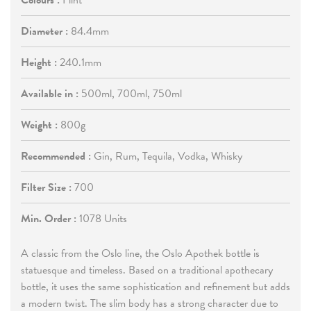
Colours :
Flint
Diameter :
84.4mm
Height :
240.1mm
Available in :
500ml, 700ml, 750ml
Weight :
800g
Recommended :
Gin, Rum, Tequila, Vodka, Whisky
Filter Size :
700
Min. Order :
1078 Units
A classic from the Oslo line, the Oslo Apothek bottle is
statuesque and timeless. Based on a traditional apothecary
bottle, it uses the same sophistication and refinement but adds
a modern twist. The slim body has a strong character due to