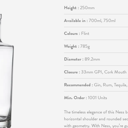
Height :
250mm
Available in :
700ml, 750ml
Colours :
Flint
Weight :
785g
Diameter :
89.2mm
Closure :
33mm GPI, Cork Mouth
Recommended :
Gin, Rum, Tequila
Min. Order :
1001 Units
The timeless elegance of this Ness bo
horizontal shoulder and rounded sect
with geometry. With Ness, you’re gua