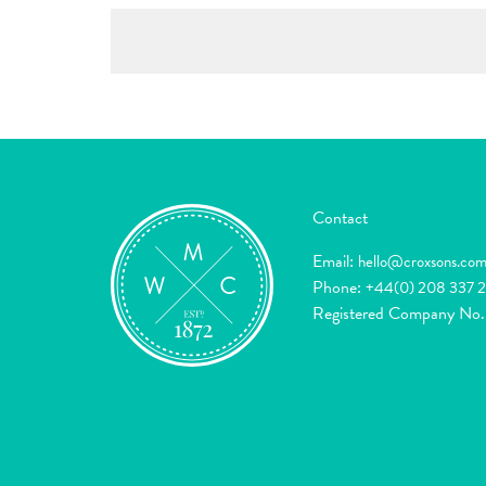
Contact
Email:
hello@croxsons.co
Phone:
+44(0) 208 337 
Registered Company No.