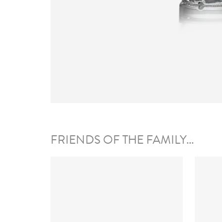
FRIENDS OF THE FAMILY...