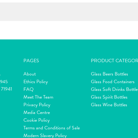
PAGES
PRODUCT CATEGOR
About
Glass Beers Bottles
m
Ethics Policy
Glass Food Containers
2945
 71941
FAQ
Glass Soft Drinks Bottle
Meet The Team
Glass Spirit Bottles
Privacy Policy
Glass Wine Bottles
Media Centre
Cookie Policy
Terms and Conditions of Sale
Modern Slavery Policy