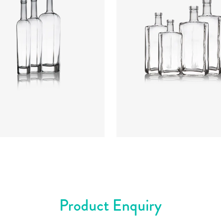
rs
:
Flint
Colours
:
Flint
Product Enquiry