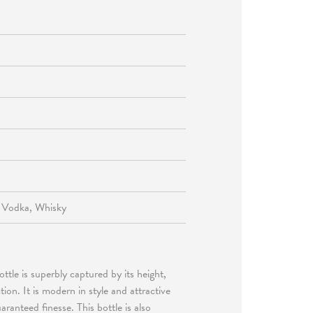
, Vodka, Whisky
ttle is superbly captured by its height,
ion. It is modern in style and attractive
ranteed finesse. This bottle is also