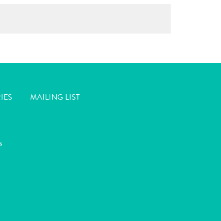
IES
MAILING LIST
s