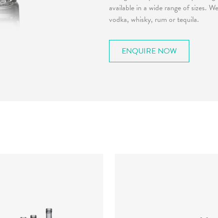
available in a wide range of sizes. 
vodka, whisky, rum or tequila.
ENQUIRE NOW