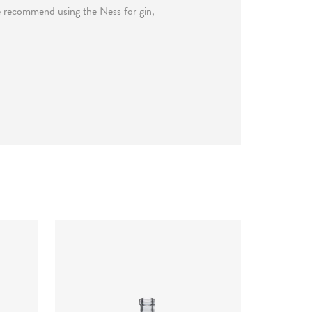
We recommend using the Ness for gin,