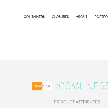
CONTAINERS
CLOSURES
ABOUT
PORTFO
700ML NES
PRODUCT ATTRIBUTES