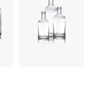
Colours
:
Flint