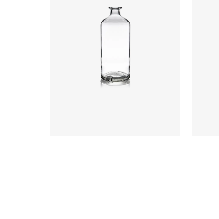
Closure
:
Cork Mouth
Colours
:
Flint
Colou