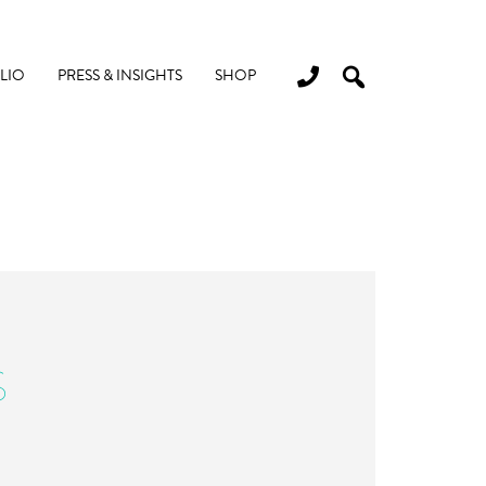
LIO
PRESS & INSIGHTS
SHOP
S