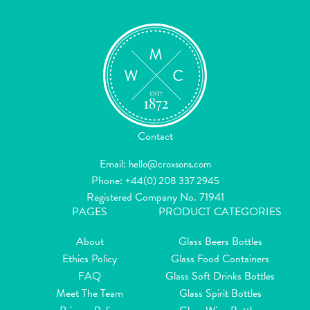
Contact
Email:
hello@croxsons.com
Phone:
+44(0) 208 337 2945
Registered Company No. 71941
PAGES
PRODUCT CATEGORIES
About
Glass Beers Bottles
Ethics Policy
Glass Food Containers
FAQ
Glass Soft Drinks Bottles
Meet The Team
Glass Spirit Bottles