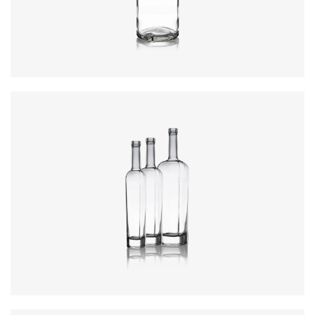
Closure
:
Cork Mouth
Colours
:
Flint
Colours
:
Flint