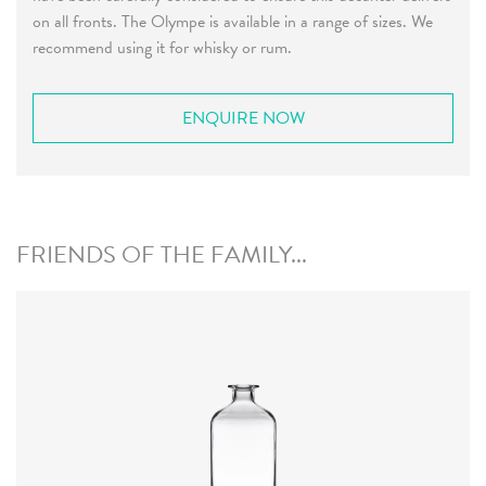
on all fronts. The Olympe is available in a range of sizes. We
recommend using it for whisky or rum.
ENQUIRE NOW
FRIENDS OF THE FAMILY...