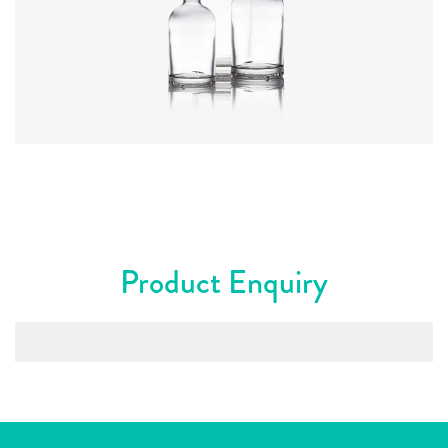
Colours
:
Flint
Product Enquiry