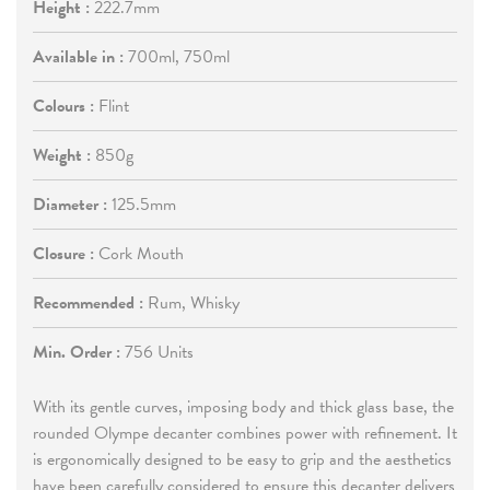
Height :
222.7mm
Available in :
700ml, 750ml
Colours :
Flint
Weight :
850g
Diameter :
125.5mm
Closure :
Cork Mouth
Recommended :
Rum, Whisky
Min. Order :
756 Units
With its gentle curves, imposing body and thick glass base, the
rounded Olympe decanter combines power with refinement. It
is ergonomically designed to be easy to grip and the aesthetics
have been carefully considered to ensure this decanter delivers