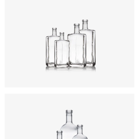
Colours
:
Flint