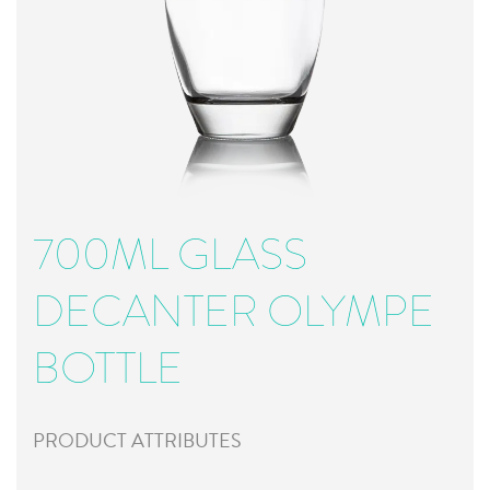
700ML GLASS
DECANTER OLYMPE
BOTTLE
PRODUCT ATTRIBUTES