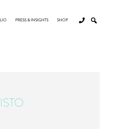
LIO
PRESS & INSIGHTS
SHOP
ISTO