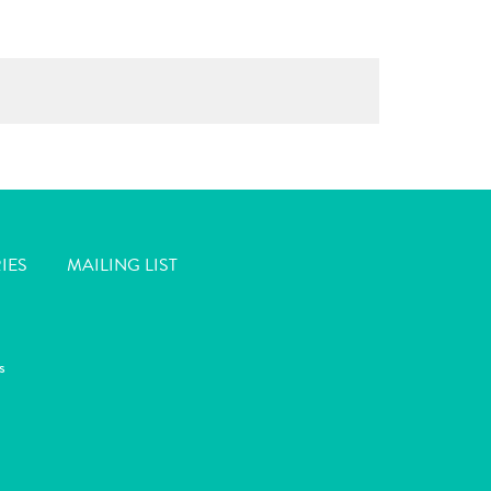
IES
MAILING LIST
s