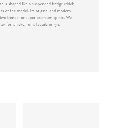
se is shaped like a suspended bridge which
ess of the model. Its original and modern
eative trends for super premium spirits. We
r for whisky, rum, tequila or gin.