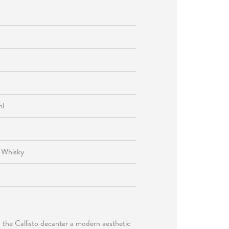
ml
, Whisky
es the Callisto decanter a modern aesthetic