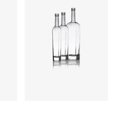
Colours
:
Flint