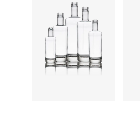
Heigh
Weigh
Closu
Colours
:
Flint
Colou