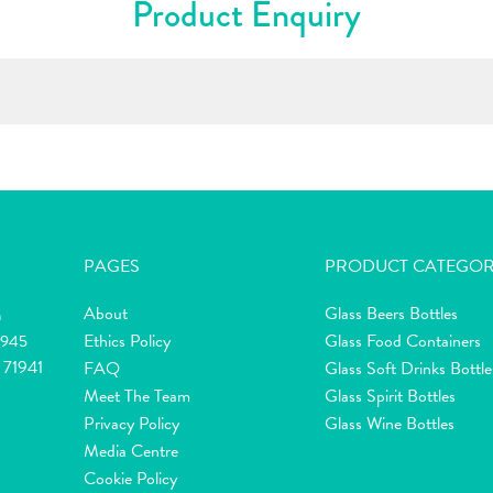
Product Enquiry
PAGES
PRODUCT CATEGOR
About
Glass Beers Bottles
m
Ethics Policy
Glass Food Containers
2945
 71941
FAQ
Glass Soft Drinks Bottle
Meet The Team
Glass Spirit Bottles
Privacy Policy
Glass Wine Bottles
Media Centre
Cookie Policy