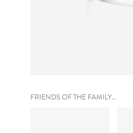
FRIENDS OF THE FAMILY...