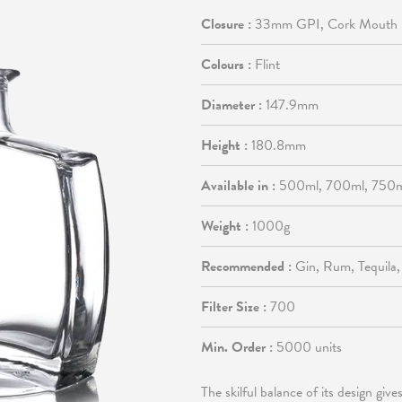
Closure :
33mm GPI, Cork Mouth
Colours :
Flint
Diameter :
147.9mm
Height :
180.8mm
Available in :
500ml, 700ml, 750
Weight :
1000g
Recommended :
Gin, Rum, Tequila
Filter Size :
700
Min. Order :
5000 units
The skilful balance of its design giv