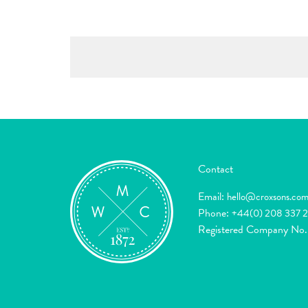
Contact
Email:
hello@croxsons.co
Phone:
+44(0) 208 337 
Registered Company No.