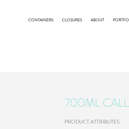
CONTAINERS
CLOSURES
ABOUT
PORTFO
700ML CALL
PRODUCT ATTRIBUTES