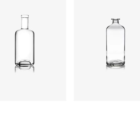
t
:
234mm
t
:
640g
re
:
GPI, Plate
Closure
:
Cork Mouth
rs
:
Flint
Colours
:
Flint