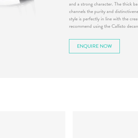
and a strong character. The thick ba
channels the purity and distinctiven
style is perfectly in line with the cr
recommend using the Callisto decante
ENQUIRE NOW