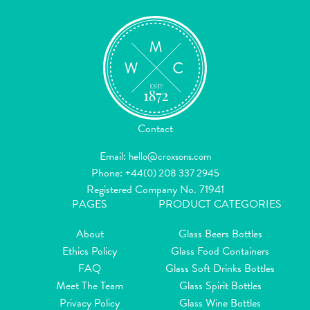
Contact
Email:
hello@croxsons.com
Phone:
+44(0) 208 337 2945
Registered Company No. 71941
PAGES
PRODUCT CATEGORIES
About
Glass Beers Bottles
Ethics Policy
Glass Food Containers
FAQ
Glass Soft Drinks Bottles
Meet The Team
Glass Spirit Bottles
Privacy Policy
Glass Wine Bottles