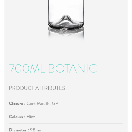
700ML BOTANIC
PRODUCT ATTRIBUTES
Closure :
Cork Mouth, GPI
Colours :
Flint
Diameter :
98mm