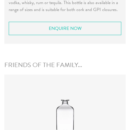
vodka, whisky, rum or tequila. This bottle is also available in a
range of sizes and is suitable for both cork and GPI closures.
ENQUIRE NOW
FRIENDS OF THE FAMILY...