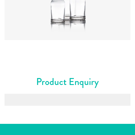
Colours
:
Flint
Product Enquiry