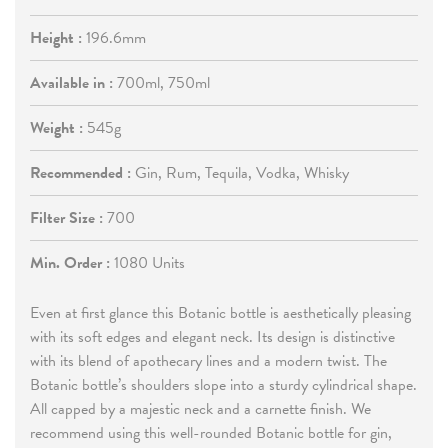
Height :
196.6mm
Available in :
700ml, 750ml
Weight :
545g
Recommended :
Gin, Rum, Tequila, Vodka, Whisky
Filter Size :
700
Min. Order :
1080 Units
Even at first glance this Botanic bottle is aesthetically pleasing
with its soft edges and elegant neck. Its design is distinctive
with its blend of apothecary lines and a modern twist. The
Botanic bottle’s shoulders slope into a sturdy cylindrical shape.
All capped by a majestic neck and a carnette finish. We
recommend using this well-rounded Botanic bottle for gin,