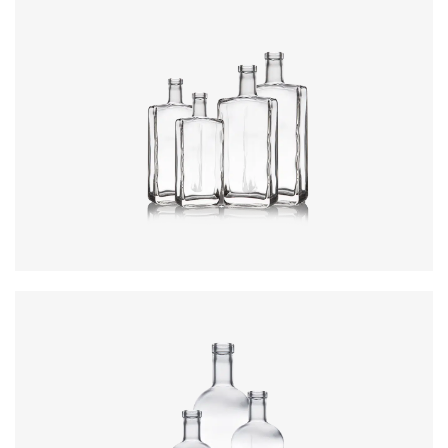
Colours
:
Flint