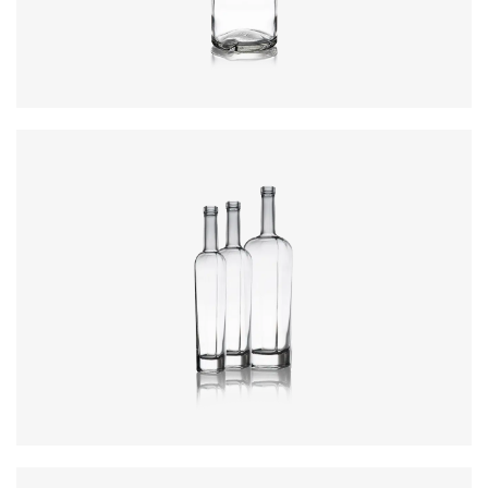
Closure
:
Cork Mouth
Colours
:
Flint
Colours
:
Flint