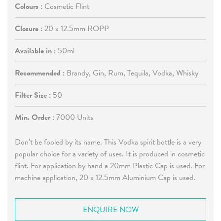
Colours :
Cosmetic Flint
Closure :
20 x 12.5mm ROPP
Available in :
50ml
Recommended :
Brandy, Gin, Rum, Tequila, Vodka, Whisky
Filter Size :
50
Min. Order :
7000 Units
Don’t be fooled by its name. This Vodka spirit bottle is a very
popular choice for a variety of uses. It is produced in cosmetic
flint. For application by hand a 20mm Plastic Cap is used. For
machine application, 20 x 12.5mm Aluminium Cap is used.
ENQUIRE NOW