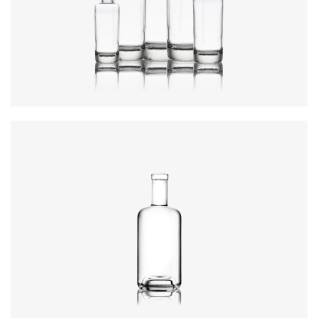
Colours
:
Flint
Height
:
234mm
Weight
:
640g
Closure
:
GPI, Plate
Colours
:
Flint