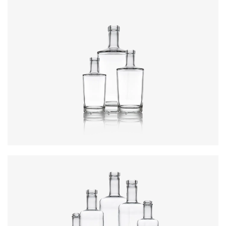
Colours
:
Flint