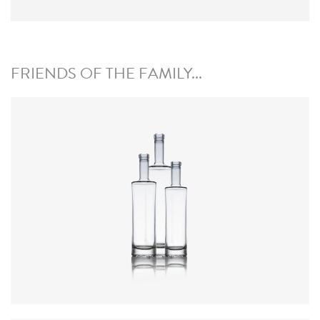
FRIENDS OF THE FAMILY...
Colours
:
Flint