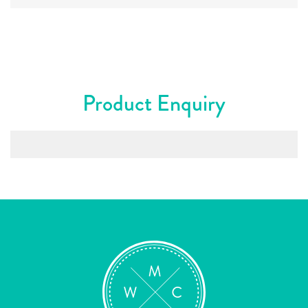
Product Enquiry