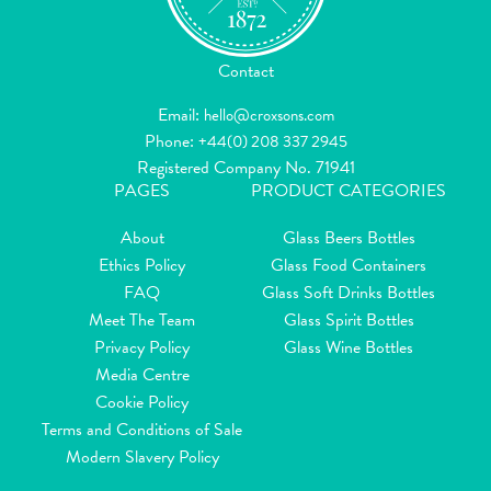
Contact
Email:
hello@croxsons.com
Phone:
+44(0) 208 337 2945
Registered Company No. 71941
PAGES
PRODUCT CATEGORIES
About
Glass Beers Bottles
Ethics Policy
Glass Food Containers
FAQ
Glass Soft Drinks Bottles
Meet The Team
Glass Spirit Bottles
Privacy Policy
Glass Wine Bottles
Media Centre
Cookie Policy
Terms and Conditions of Sale
Modern Slavery Policy