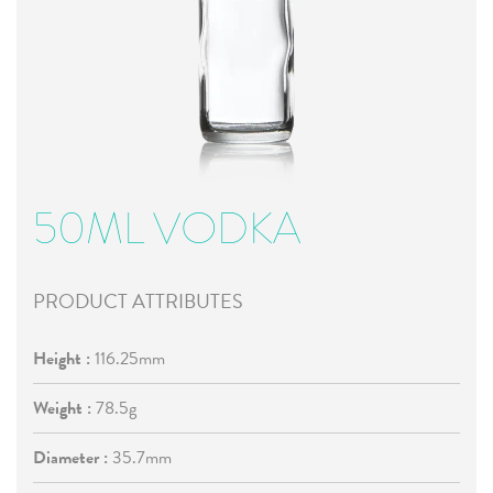
50ML VODKA
PRODUCT ATTRIBUTES
Height :
116.25mm
Weight :
78.5g
Diameter :
35.7mm