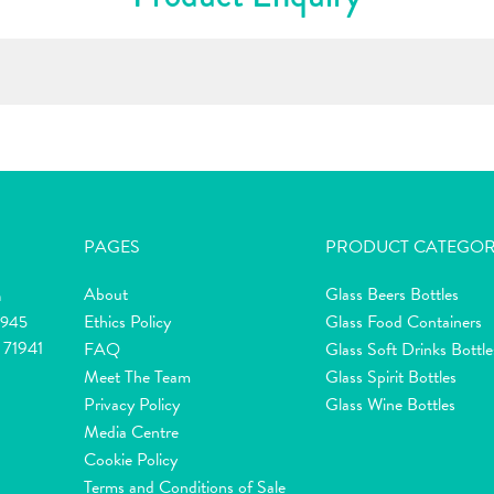
PAGES
PRODUCT CATEGOR
About
Glass Beers Bottles
m
Ethics Policy
Glass Food Containers
2945
 71941
FAQ
Glass Soft Drinks Bottle
Meet The Team
Glass Spirit Bottles
Privacy Policy
Glass Wine Bottles
Media Centre
Cookie Policy
Terms and Conditions of Sale