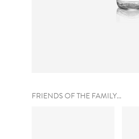
FRIENDS OF THE FAMILY...