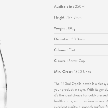
Available in :
250ml
Height :
177.3mm
Weight :
190g
Diameter :
58.8mm
Colours :
Flint
Closure :
Screw Cap
Min. Order :
1320 Units
The 250ml Opalia bottle is a sleek, 
your product in style. With its gent
it’s the ideal choice for cold-pressed
health shots, and premium mixers. Ma
excellent clarity, a smooth surface f