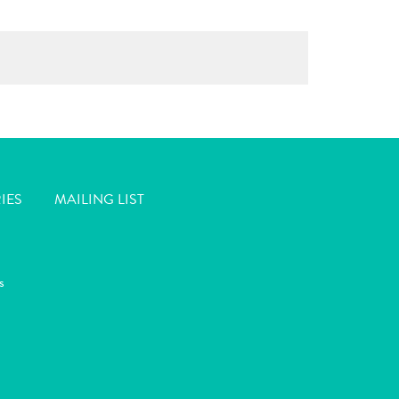
IES
MAILING LIST
s