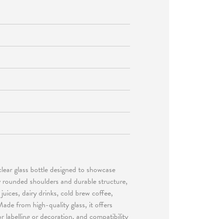
clear glass bottle designed to showcase
ly rounded shoulders and durable structure,
 juices, dairy drinks, cold brew coffee,
de from high-quality glass, it offers
or labelling or decoration, and compatibility