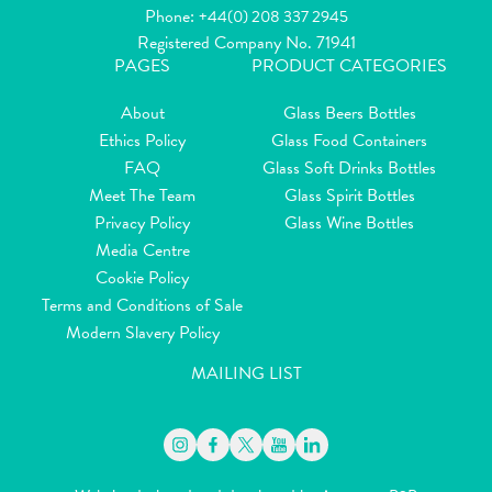
Phone:
+44(0) 208 337 2945
Registered Company No. 71941
PAGES
PRODUCT CATEGORIES
About
Glass Beers Bottles
Ethics Policy
Glass Food Containers
FAQ
Glass Soft Drinks Bottles
Meet The Team
Glass Spirit Bottles
Privacy Policy
Glass Wine Bottles
Media Centre
Cookie Policy
Terms and Conditions of Sale
Modern Slavery Policy
MAILING LIST