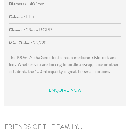
Diameter :
46.1mm
Colours :
Flint
Closure :
28mm ROPP
Min. Order :
23,220
The 100ml Alpha Sirop bottle has a medicine-style look and
feel. Whether you are looking to bottle a syrup, juice or other
soft drink, the 100ml capacity is great for small portions.
ENQUIRE NOW
FRIENDS OF THE FAMILY...