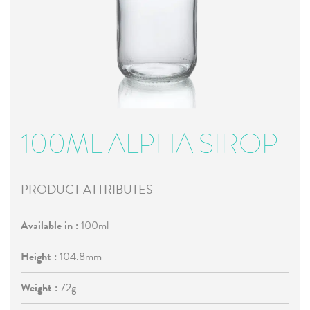
100ML ALPHA SIROP
PRODUCT ATTRIBUTES
Available in :
100ml
Height :
104.8mm
Weight :
72g