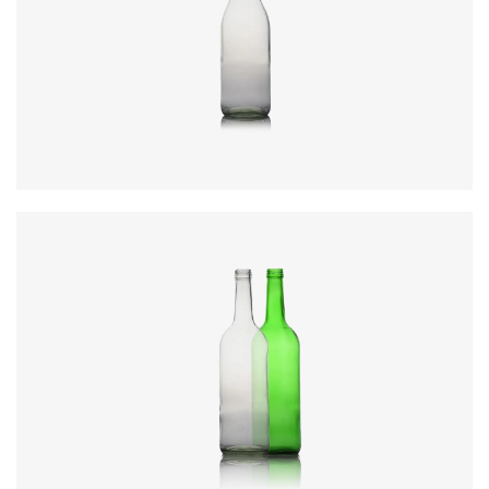
Code
:
CREN1842
Diameter
:
80.3mm
Height
:
291.3mm
Weight
:
400g
Closure
:
28mm MCA3
Colours
:
Flint, Green
Code
:
CREN1858
Diameter
:
78.3mm
Height
:
285.5mm
Weight
:
400g
Closure
:
28mm MCA3
Colours
:
Flint, Green