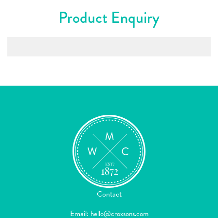
Product Enquiry
Contact
Email:
hello@croxsons.com