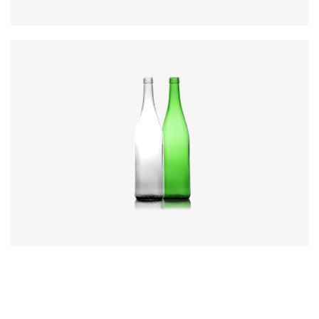
Code
:
CREN1081
Diameter
:
75.5mm
Height
:
307mm
Weight
:
448g
Closure
:
28mm MCA3
Colours
:
Flint, Green