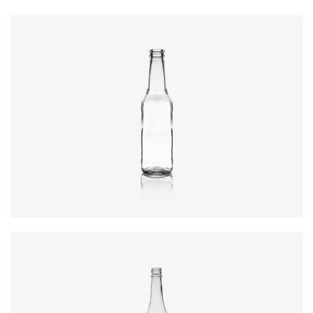
Code
:
CRBT200
Diameter
:
52.75mm
Height
:
184.5mm
Weight
:
155g
Closure
:
26mm Shallow Crown
Colours
:
Flint