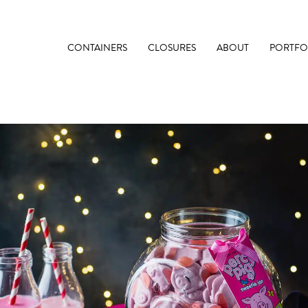
CONTAINERS
CLOSURES
ABOUT
PORTFO