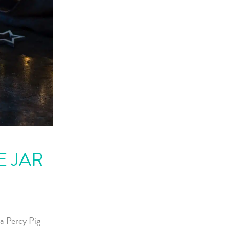
E JAR
a Percy Pig