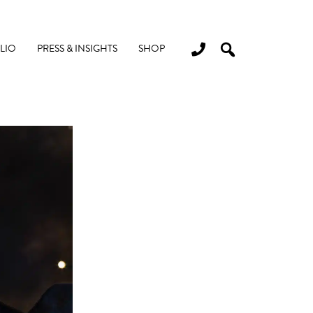
LIO
PRESS & INSIGHTS
SHOP