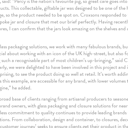
said: “Percy is the nation’s favourite pig, so great care goes into 
cts. This collectable, giftable jar was designed to be one of the 
e, so the product needed to be spot on. Croxsons responded to 
poke jar and closure that met our brief perfectly. Having recentl
ores, I can confirm that the jars look amazing on the shelves and
glass packaging solutions, we work with many fabulous brands, but
ial about working with an icon of the UK high-street, but also f
g such a recognisable part of most children’s up-bringing,” said 
ly, we were delighted to have been involved in this project and it
rising, to see the product doing so well at retail. It’s worth add
as this example, are accessible for any brand, with lower volumes
gine,” he added.
 broad base of clients ranging from artisanal producers to season
brand owners, with glass packaging and closure solutions for near
less commitment to quality continues to provide leading brands
tions. From collaboration, design and container, to closures, de
r ‘customer journey’ seeks to ensure clients get their product in the