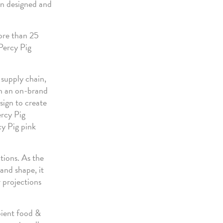
een designed and
ore than 25
 Percy Pig
 supply chain,
th an on-brand
sign to create
ercy Pig
cy Pig pink
tions. As the
and shape, it
 projections
bient food &