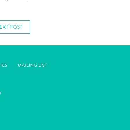
EXT POST
IES
MAILING LIST
s