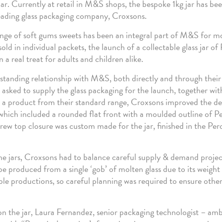
jar. Currently at retail in M&S shops, the bespoke 1kg jar has b
ading glass packaging company, Croxsons.
nge of soft gums sweets has been an integral part of M&S for m
sold in individual packets, the launch of a collectable glass jar of
 a real treat for adults and children alike.
standing relationship with M&S, both directly and through their
asked to supply the glass packaging for the launch, together wi
g a product from their standard range, Croxsons improved the de
 which included a rounded flat front with a moulded outline of P
crew top closure was custom made for the jar, finished in the Per
he jars, Croxsons had to balance careful supply & demand projec
be produced from a single ‘gob’ of molten glass due to its weight 
ple productions, so careful planning was required to ensure other
the jar, Laura Fernandez, senior packaging technologist – am