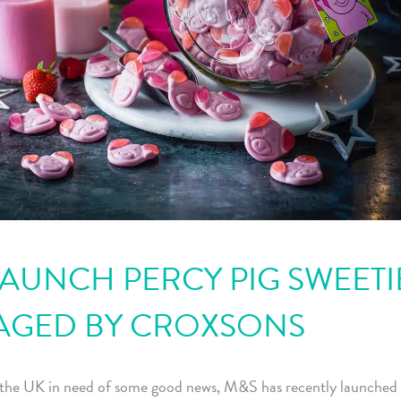
AUNCH PERCY PIG SWEETI
AGED BY CROXSONS
the UK in need of some good news, M&S has recently launched 