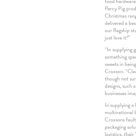
food hardware, 
Percy Pig produ
Christmas rang
delivered a bes
our flagship st
just love it!”
“In supplying 
something spec
sweets in bein
Croxson. “Clear
though not surp
designs, such 
businesses ima
In supplying a
multinational 
Croxsons fault
packaging solu
logistics, thei