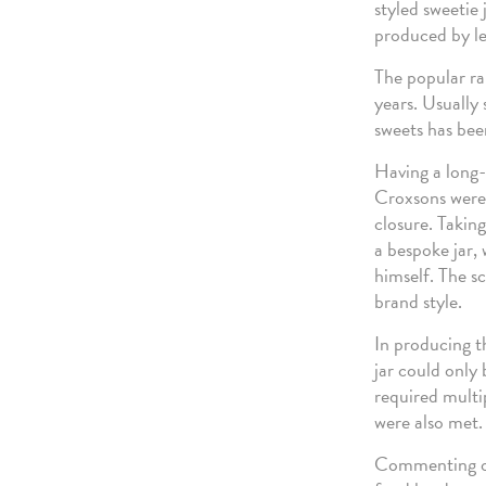
styled sweetie 
produced by le
The popular ra
years. Usually 
sweets has been
Having a long-
Croxsons were 
closure. Takin
a bespoke jar,
himself. The s
brand style.
In producing t
jar could only 
required multi
were also met.
Commenting on 