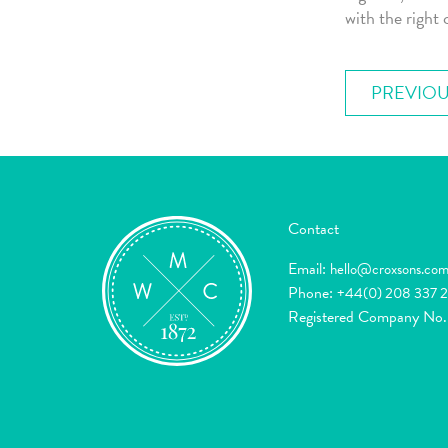
with the right 
PREVIOU
Contact
Email:
hello@croxsons.co
Phone:
+44(0) 208 337 
Registered Company No.