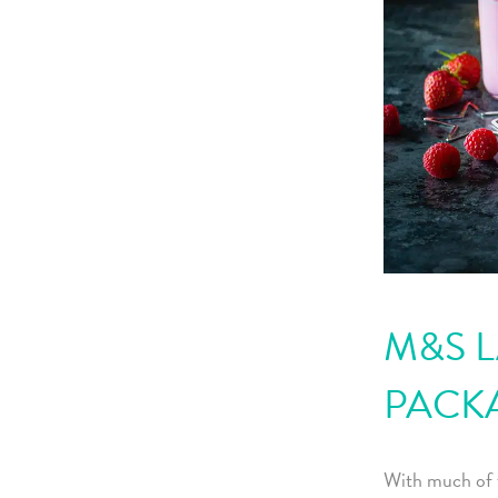
M&S L
PACK
With much of 