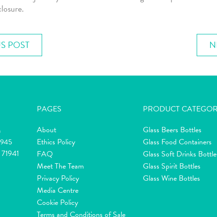
closure.
S POST
N
PAGES
PRODUCT CATEGOR
About
Glass Beers Bottles
m
Ethics Policy
Glass Food Containers
2945
 71941
FAQ
Glass Soft Drinks Bottle
Meet The Team
Glass Spirit Bottles
Privacy Policy
Glass Wine Bottles
Media Centre
Cookie Policy
Terms and Conditions of Sale