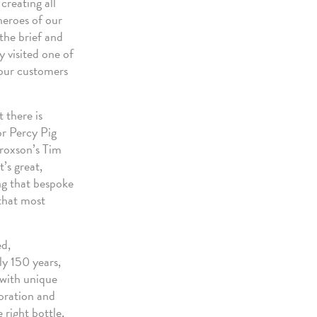
creating all
heroes of our
the brief and
y visited one of
 our customers
 there is
or Percy Pig
Croxson’s Tim
’s great,
ing that bespoke
 that most
ed,
ly 150 years,
 with unique
coration and
 right bottle,