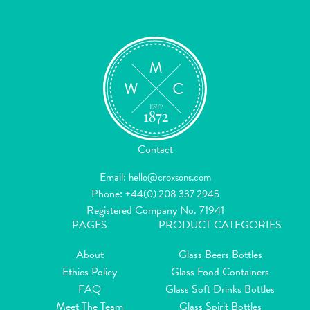
Contact
Email:
hello@croxsons.com
Phone:
+44(0) 208 337 2945
Registered Company No. 71941
PAGES
PRODUCT CATEGORIES
About
Glass Beers Bottles
Ethics Policy
Glass Food Containers
FAQ
Glass Soft Drinks Bottles
Meet The Team
Glass Spirit Bottles