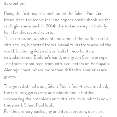
its creation.
Being the first major launch under the Silent Pool Gin
brand since the iconic teal and copper bottle shook-up the
craft gin scene back in 2014, the stakes were particularly
high for this second release.
This expression, which contains some of the world’s rarest
citrus fruits, is crafted from unusual fruits from around the
world, including Asian citrus fruits hirado buntan,
natsudaidai and Buddha’s hand, and green Seville orange.
The fruits are sourced from citrus collectors on Portugal’s
Alentejo coast, where more than 300 citrus varieties are
grown.
The gin is distilled using Silent Pool’s four-tiered method,
the resulting gin is zesty and vibrant and is bottled,
showcasing the botanicals and citrus fruits in, what is now a
trademark Silent Pool look.
For the primary packaging and its decoration, our close