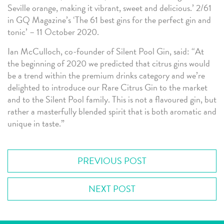
Seville orange, making it vibrant, sweet and delicious.’ 2/61
in GQ Magazine’s ‘The 61 best gins for the perfect gin and
tonic’ – 11 October 2020.
Ian McCulloch, co-founder of Silent Pool Gin, said: “At
the beginning of 2020 we predicted that citrus gins would
be a trend within the premium drinks category and we’re
delighted to introduce our Rare Citrus Gin to the market
and to the Silent Pool family. This is not a flavoured gin, but
rather a masterfully blended spirit that is both aromatic and
unique in taste.”
PREVIOUS POST
NEXT POST