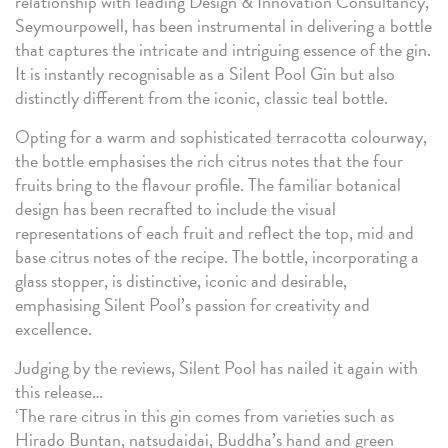
relationship with leading Design & Innovation Consultancy,
Seymourpowell, has been instrumental in delivering a bottle
that captures the intricate and intriguing essence of the gin.
It is instantly recognisable as a Silent Pool Gin but also
distinctly different from the iconic, classic teal bottle.
Opting for a warm and sophisticated terracotta colourway,
the bottle emphasises the rich citrus notes that the four
fruits bring to the flavour profile. The familiar botanical
design has been recrafted to include the visual
representations of each fruit and reflect the top, mid and
base citrus notes of the recipe. The bottle, incorporating a
glass stopper, is distinctive, iconic and desirable,
emphasising Silent Pool’s passion for creativity and
excellence.
Judging by the reviews, Silent Pool has nailed it again with
this release…
‘The rare citrus in this gin comes from varieties such as
Hirado Buntan, natsudaidai, Buddha’s hand and green