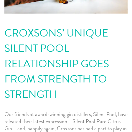
CROXSONS’ UNIQUE
SILENT POOL
RELATIONSHIP GOES
FROM STRENGTH TO
STRENGTH
Our friends at award-winning gin distillers, Silent Pool, have
released their latest expression – Silent Pool Rare Citrus
Gin – and, happily again, Croxsons has had a part to play in