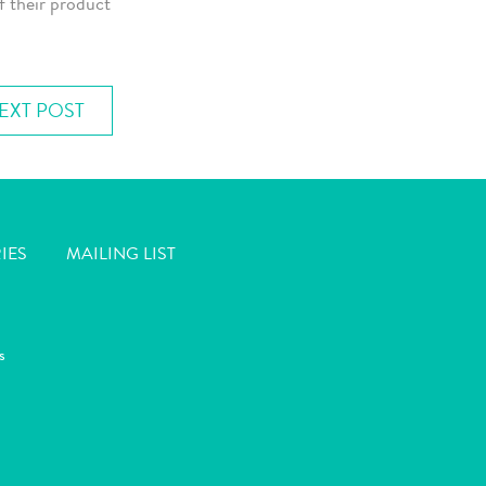
f their product
EXT POST
IES
MAILING LIST
s