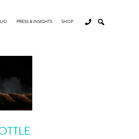
LIO
PRESS & INSIGHTS
SHOP
OTTLE