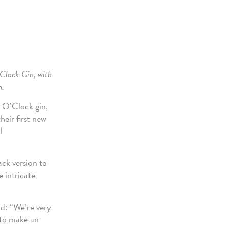
’Clock Gin, with
n.
6 O’Clock gin,
heir first new
l
ck version to
e intricate
d: “We’re very
 to make an