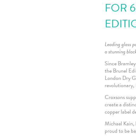
FOR 6
EDITI
Leading glass p
a stunning black
Since Bramley 
the Brunel Edit
London Dry Gin
revolutionary
Croxsons suppl
create a distin
copper label d
Michael Kain, 
proud to be ba