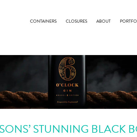
CONTAINERS
CLOSURES
ABOUT
PORTFO
SONS’ STUNNING BLACK B