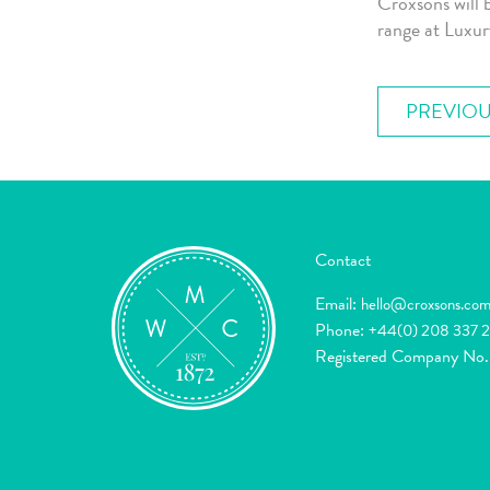
Croxsons will 
range at Luxu
PREVIOU
Contact
Email:
hello@croxsons.co
Phone:
+44(0) 208 337 
Registered Company No.