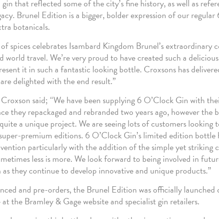
in that reflected some of the city’s fine history, as well as ref
gacy. Brunel Edition is a bigger, bolder expression of our regula
xtra botanicals.
x of spices celebrates Isambard Kingdom Brunel’s extraordinary c
d world travel. We’re very proud to have created such a deliciou
resent it in such a fantastic looking bottle. Croxsons has deliver
are delighted with the end result.”
Croxson said; “We have been supplying 6 O’Clock Gin with their
ince they repackaged and rebranded two years ago, however the b
s quite a unique project. We are seeing lots of customers looking t
 super-premium editions. 6 O’Clock Gin’s limited edition bottle
ntion particularly with the addition of the simple yet striking c
ometimes less is more. We look forward to being involved in futur
as they continue to develop innovative and unique products.”
nced and pre-orders, the Brunel Edition was officially launched 
e at the Bramley & Gage website and specialist gin retailers.