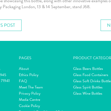
be showcasing this bottle, along with other innovative examples o
ry Packaging London, 13 & 14 September, stand J68.
S POST
N
PAGES
PRODUCT CATEGOR
About
Glass Beers Bottles
m
Ethics Policy
Glass Food Containers
2945
 71941
FAQ
Glass Soft Drinks Bottle
Meet The Team
Glass Spirit Bottles
Privacy Policy
Glass Wine Bottles
Media Centre
Cookie Policy