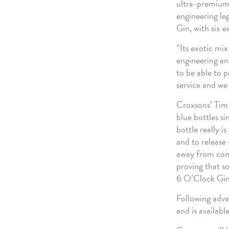
ultra-premium g
engineering le
Gin, with six e
“Its exotic mi
engineering an
to be able to p
service and we 
Croxsons’ Tim 
blue bottles s
bottle really i
and to release
away from conve
proving that s
6 O’Clock Gin 
Following adva
and is availabl