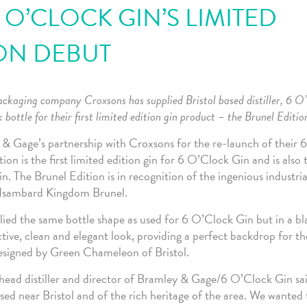
 O’CLOCK GIN’S LIMITED
ON DEBUT
ackaging company Croxsons has supplied Bristol based distiller, 6 O
 bottle for their first limited edition gin product – the Brunel Editio
& Gage’s partnership with Croxsons for the re-launch of their 
ion is the first limited edition gin for 6 O’Clock Gin and is also t
. The Brunel Edition is in recognition of the ingenious industria
, Isambard Kingdom Brunel.
ied the same bottle shape as used for 6 O’Clock Gin but in a bla
ctive, clean and elegant look, providing a perfect backdrop for th
esigned by Green Chameleon of Bristol.
head distiller and director of Bramley & Gage/6 O’Clock Gin sai
sed near Bristol and of the rich heritage of the area. We wanted