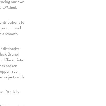
erencing our own
r 6 O’Clock
ontributions to
s product and
ed a smooth
 distinctive
lack Brunel
o differentiate
 has broken
opper label,
e projects with
on 19th July