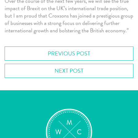
Over the course of the next few years, we will see the true
impact of Brexit on the UK’s international trade position,
but I am proud that Croxsons has joined a prestigious group
of businesses with a strong focus on delivering further
international growth and bolstering the British economy.”
PREVIOUS POST
NEXT POST