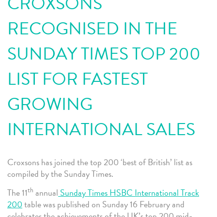
CROXSONS
RECOGNISED IN THE
SUNDAY TIMES TOP 200
LIST FOR FASTEST
GROWING
INTERNATIONAL SALES
Croxsons has joined the top 200 ‘best of British’ list as
compiled by the Sunday Times.
th
The 11
annual
Sunday Times HSBC International Track
200
table was published on Sunday 16 February and
celebrates the achievements of the UK’s top 200 mid-