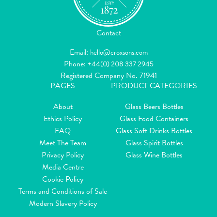
Contact
Email:
hello@croxsons.com
Phone:
+44(0) 208 337 2945
Registered Company No. 71941
PAGES
PRODUCT CATEGORIES
About
Glass Beers Bottles
Ethics Policy
Glass Food Containers
FAQ
Glass Soft Drinks Bottles
Meet The Team
Glass Spirit Bottles
Privacy Policy
Glass Wine Bottles
Media Centre
Cookie Policy
Terms and Conditions of Sale
Modern Slavery Policy