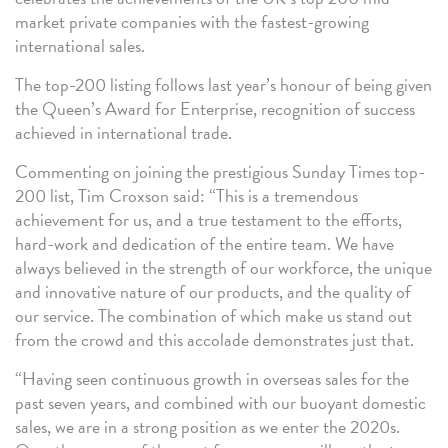
market private companies with the fastest-growing
international sales.
The top-200 listing follows last year’s honour of being given
the Queen’s Award for Enterprise, recognition of success
achieved in international trade.
Commenting on joining the prestigious Sunday Times top-
200 list, Tim Croxson said: “This is a tremendous
achievement for us, and a true testament to the efforts,
hard-work and dedication of the entire team. We have
always believed in the strength of our workforce, the unique
and innovative nature of our products, and the quality of
our service. The combination of which make us stand out
from the crowd and this accolade demonstrates just that.
“Having seen continuous growth in overseas sales for the
past seven years, and combined with our buoyant domestic
sales, we are in a strong position as we enter the 2020s.