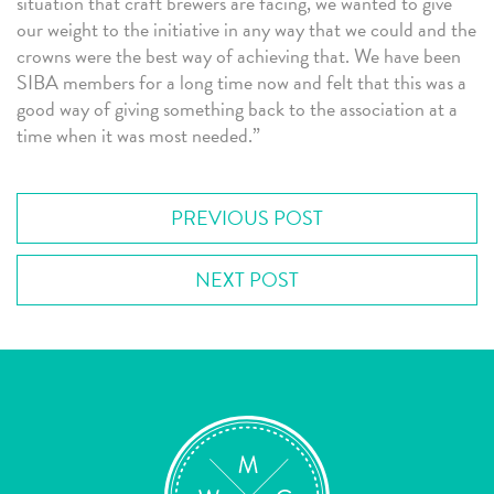
situation that craft brewers are facing, we wanted to give
our weight to the initiative in any way that we could and the
crowns were the best way of achieving that. We have been
SIBA members for a long time now and felt that this was a
good way of giving something back to the association at a
time when it was most needed.”
PREVIOUS POST
NEXT POST