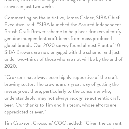
crowns in just two weeks.
Commenting on the initiative, James Calder, SIBA Chief
Executive, said: “SIBA launched the Assured Independent
British Craft Brewer scheme to help beer drinkers identify
genuine independent craft beers from mass produced
global brands. Our 2020 survey found almost 9 out of 10
SIBA Brewers are now engaged with the scheme, and just
under two-thirds of those who are not will be by the end of
2020.
“Croxsons has always been highly supportive of the craft
brewing sector. The crowns are a great way of getting the
message out there, particularly to the consumer who,
understandably, may not always recognise authentic craft
beer. Our thanks to Tim and his team, whose efforts are
appreciated as ever.”
Tim Croxson, Croxsons’ COO, added: “Given the current