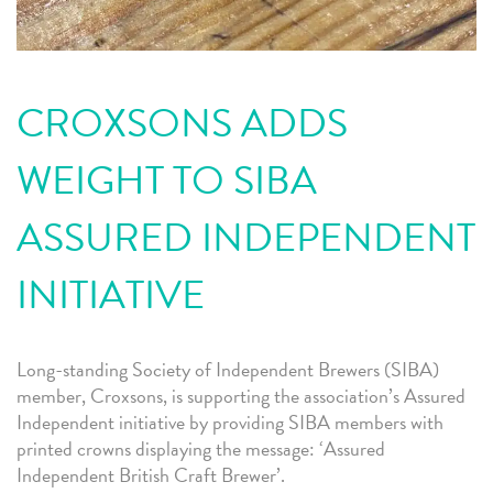
CROXSONS ADDS
WEIGHT TO SIBA
ASSURED INDEPENDENT
INITIATIVE
L
ong-standing Society of Independent Brewers (SIBA)
member, Croxsons, is supporting the association’s Assured
Independent initiative by providing SIBA members with
printed crowns displaying the message: ‘Assured
Independent British Craft Brewer’.