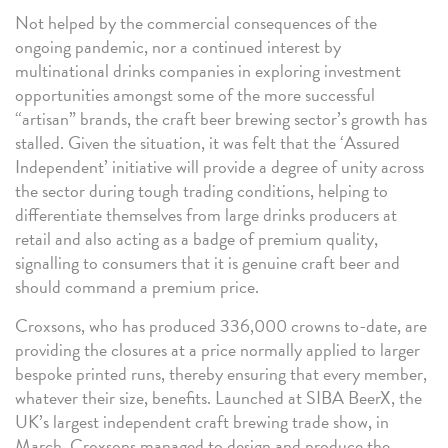
Not helped by the commercial consequences of the
ongoing pandemic, nor a continued interest by
multinational drinks companies in exploring investment
opportunities amongst some of the more successful
“artisan” brands, the craft beer brewing sector’s growth has
stalled. Given the situation, it was felt that the ‘Assured
Independent’ initiative will provide a degree of unity across
the sector during tough trading conditions, helping to
differentiate themselves from large drinks producers at
retail and also acting as a badge of premium quality,
signalling to consumers that it is genuine craft beer and
should command a premium price.
Croxsons, who has produced 336,000 crowns to-date, are
providing the closures at a price normally applied to larger
bespoke printed runs, thereby ensuring that every member,
whatever their size, benefits. Launched at SIBA BeerX, the
UK’s largest independent craft brewing trade show, in
March, Croxsons managed to design and produce the