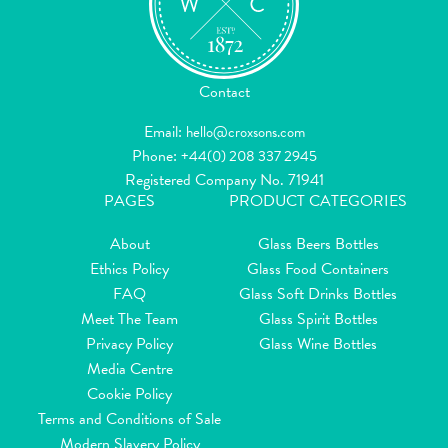
Contact
Email:
hello@croxsons.com
Phone:
+44(0) 208 337 2945
Registered Company No. 71941
PAGES
PRODUCT CATEGORIES
About
Glass Beers Bottles
Ethics Policy
Glass Food Containers
FAQ
Glass Soft Drinks Bottles
Meet The Team
Glass Spirit Bottles
Privacy Policy
Glass Wine Bottles
Media Centre
Cookie Policy
Terms and Conditions of Sale
Modern Slavery Policy