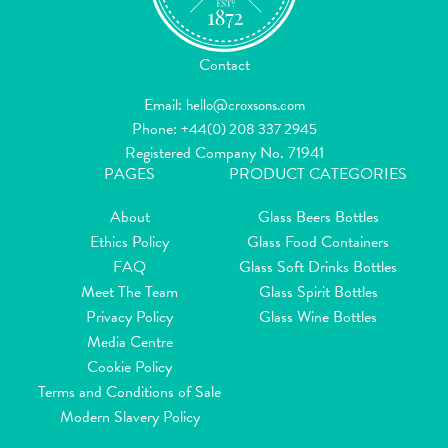
Contact
Email:
hello@croxsons.com
Phone:
+44(0) 208 337 2945
Registered Company No. 71941
PAGES
PRODUCT CATEGORIES
About
Glass Beers Bottles
Ethics Policy
Glass Food Containers
FAQ
Glass Soft Drinks Bottles
Meet The Team
Glass Spirit Bottles
Privacy Policy
Glass Wine Bottles
Media Centre
Cookie Policy
Terms and Conditions of Sale
Modern Slavery Policy