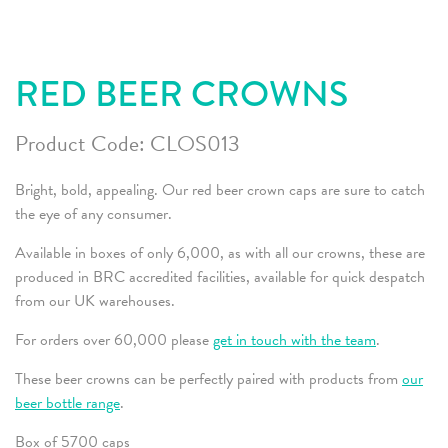
RED BEER CROWNS
Product Code:
CLOS013
Bright, bold, appealing. Our red beer crown caps are sure to catch
the eye of any consumer.
Available in boxes of only 6,000, as with all our crowns, these are
produced in BRC accredited facilities, available for quick despatch
from our UK warehouses.
For orders over 60,000 please
get in touch with the team
.
These beer crowns can be perfectly paired with products from
our
beer bottle range
.
Box of 5700 caps