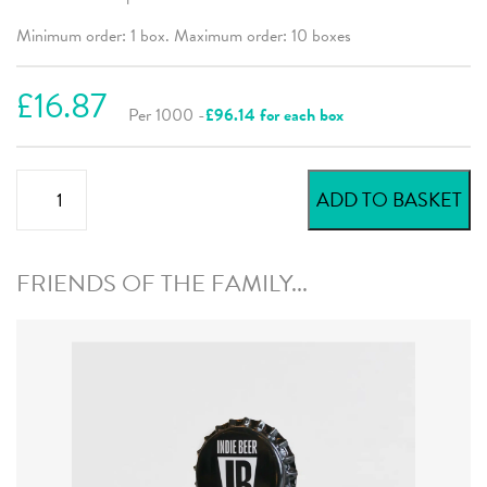
Minimum order: 1 box. Maximum order: 10 boxes
£16.87
Per 1000 -
£96.14 for each box
Red
ADD TO BASKET
Beer
Crowns
quantity
FRIENDS OF THE FAMILY...