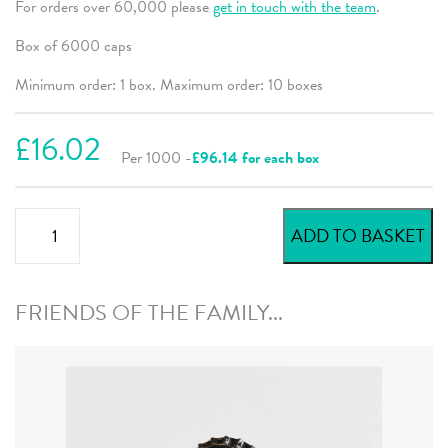
For orders over 60,000 please
get in touch with the team
.
Box of 6000 caps
Minimum order: 1 box. Maximum order: 10 boxes
£16.02
Per 1000 -
£96.14 for each box
Orange
ADD TO BASKET
Bright
Beer
Crowns
FRIENDS OF THE FAMILY...
quantity