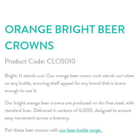
ORANGE BRIGHT BEER
CROWNS
Product Code:
CLOS010
Bright. It stands out. Our orange beer crown cork stands out when
on any bottle, ensuring shelf appeal for any brand that is brave
enough to use it.
Our bright orange beer crowns are produced on tin-free steel, with
standard liner. Delivered in cartons of 6,000, designed to ensure
easy movement across a brewery.
Pair these beer crowns with
our beer bottle range.