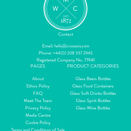
Contact
Email:
hello@croxsons.com
Phone:
+44(0) 208 337 2945
Registered Company No. 71941
PAGES
PRODUCT CATEGORIES
About
Glass Beers Bottles
Ethics Policy
Glass Food Containers
FAQ
Glass Soft Drinks Bottles
Meet The Team
Glass Spirit Bottles
Privacy Policy
Glass Wine Bottles
Media Centre
Cookie Policy
Terms and Conditions of Sale