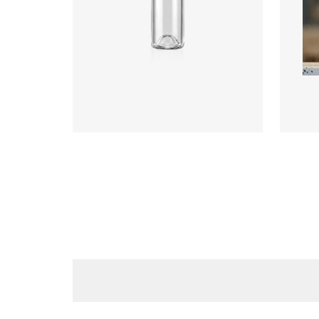
Diameter
:
73.3mm
Diame
Height
:
289.5mm
Heigh
Weight
:
300g
Weigh
Closure
:
BVS
Closu
Colours
:
Flint, Green
Colou