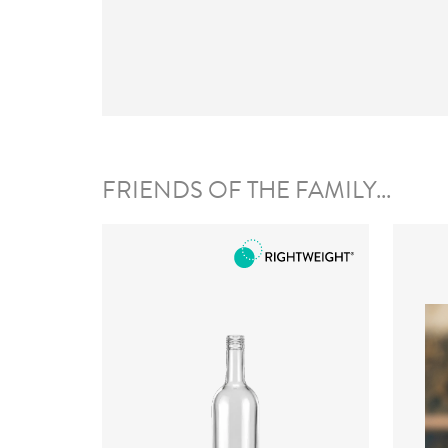
FRIENDS OF THE FAMILY...