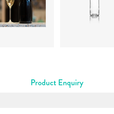
ter
:
88.2mm
Diameter
:
72.4mm
t
:
300mm
Height
:
316.4mm
t
:
835g
Weight
:
430g
re
:
Cork Mouth
Closure
:
BVS
rs
:
Amber
Colours
:
Flint
Product Enquiry