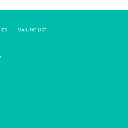
IES
MAILING LIST
s