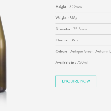
Height :
329mm
Weight :
518g
Diameter :
75.5mm
Closure :
BVS
Colours :
Antique Green, Autumn Le
Available in :
750ml
ENQUIRE NOW