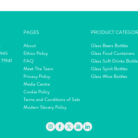
PAGES
PRODUCT CATEGOR
About
Glass Beers Bottles
m
Ethics Policy
Glass Food Containers
2945
 71941
FAQ
Glass Soft Drinks Bottle
Meet The Team
Glass Spirit Bottles
Privacy Policy
Glass Wine Bottles
Media Centre
Cookie Policy
Terms and Conditions of Sale
Modern Slavery Policy