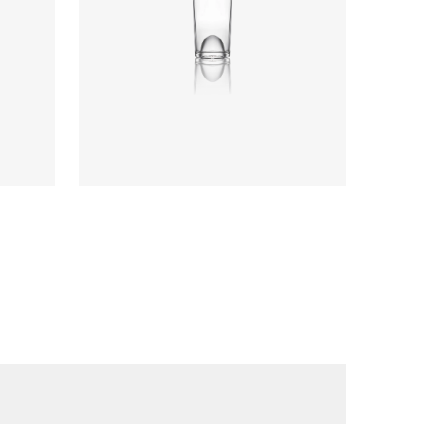
Diameter
:
66.9mm
Height
:
317.4mm
Weight
:
570g
Closure
:
Cork Mouth
Colours
:
Flint