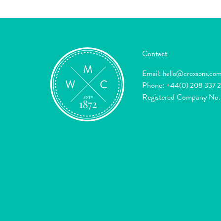
Contact
Email:
hello@croxsons.co
Phone:
+44(0) 208 337 
Registered Company No.