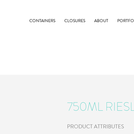
CONTAINERS
CLOSURES
ABOUT
PORTFO
750ML RIES
PRODUCT ATTRIBUTES