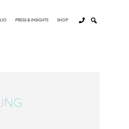
LIO
PRESS & INSIGHTS
SHOP
LING