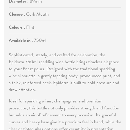
Diameter :
89mm
Closure :
Cork Mouth
Colours :
Flint
Available in :
750ml
Sophisticated, stately, and crafted for celebration, the
Epidorra 750ml sparkling wine bottle brings timeless elegance
to your finest pours. Designed with the traditional sparkling
wine silhouette, a gently tapering body, pronounced punt, and
a thick, reinforced neck. Epidorra is built to hold pressure and
draw attention.
Ideal for sparkling wines, champagnes, and premium
proseccos, this bottle not only provides strength and function
but adds an air of refinement to every occasion. Its graceful
curves and heavy base give it a premium feel in hand, while the
clear or tinted glass options offer versatility in presentation.