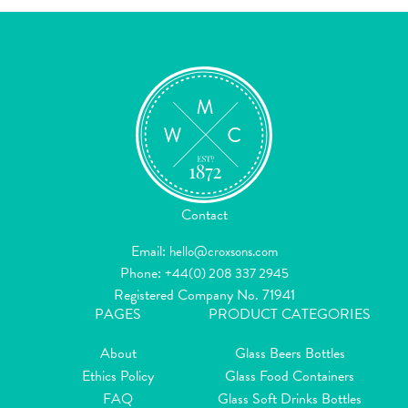
Contact
Email:
hello@croxsons.com
Phone:
+44(0) 208 337 2945
Registered Company No. 71941
PAGES
PRODUCT CATEGORIES
About
Glass Beers Bottles
Ethics Policy
Glass Food Containers
FAQ
Glass Soft Drinks Bottles