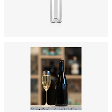
Diameter
:
73.3mm
Height
:
289.5mm
Weight
:
300g
Closure
:
BVS
Colours
:
Flint, Green
Diameter
:
88.2mm
Height
:
300mm
Weight
:
835g
Closure
:
Cork Mouth
Colours
:
Amber