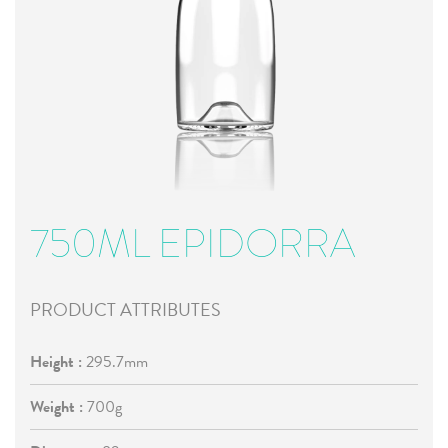
750ML EPIDORRA
PRODUCT ATTRIBUTES
Height :
295.7mm
Weight :
700g