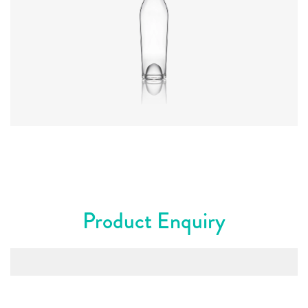
Diameter
:
66.9mm
Height
:
317.4mm
Weight
:
570g
Closure
:
Cork Mouth
Colours
:
Flint
Product Enquiry