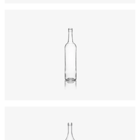
Diameter
:
72.4mm
Height
:
316.4mm
Weight
:
430g
Closure
:
BVS
Colours
:
Flint