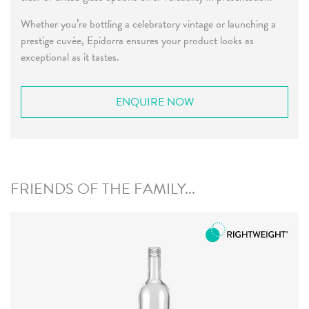
Whether you’re bottling a celebratory vintage or launching a
prestige cuvée, Epidorra ensures your product looks as
exceptional as it tastes.
ENQUIRE NOW
FRIENDS OF THE FAMILY...