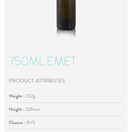
750ML EMET
PRODUCT ATTRIBUTES
Weight :
732g
Height :
329mm
Closure :
BVS