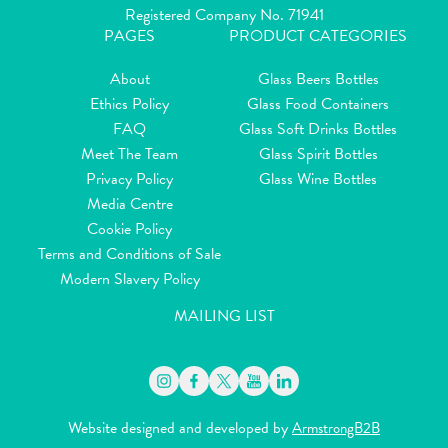
Registered Company No. 71941
PAGES
PRODUCT CATEGORIES
About
Glass Beers Bottles
Ethics Policy
Glass Food Containers
FAQ
Glass Soft Drinks Bottles
Meet The Team
Glass Spirit Bottles
Privacy Policy
Glass Wine Bottles
Media Centre
Cookie Policy
Terms and Conditions of Sale
Modern Slavery Policy
MAILING LIST
Website designed and developed by
ArmstrongB2B