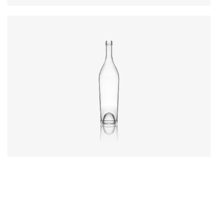
Diameter
:
66.9mm
Height
:
317.4mm
Weight
:
570g
Closure
:
Cork Mouth
Colours
:
Flint