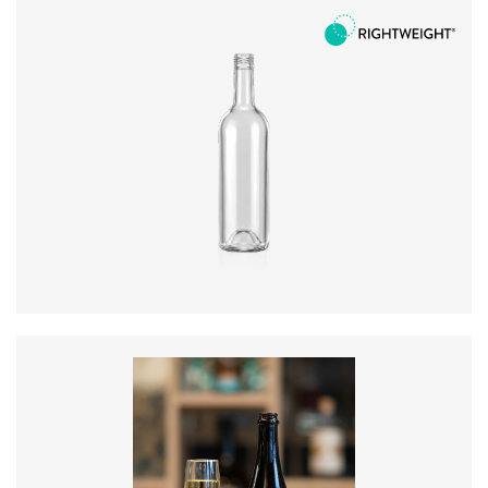
Diameter
:
73.3mm
Height
:
289.5mm
Weight
:
300g
Closure
:
BVS
Colours
:
Flint, Green