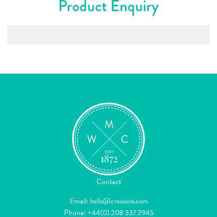
Product Enquiry
Contact
Email:
hello@croxsons.com
Phone:
+44(0) 208 337 2945