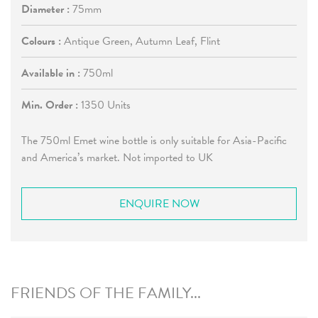
Diameter :
75mm
Colours :
Antique Green, Autumn Leaf, Flint
Available in :
750ml
Min. Order :
1350 Units
The 750ml Emet wine bottle is only suitable for Asia-Pacific
and America’s market. Not imported to UK
ENQUIRE NOW
FRIENDS OF THE FAMILY...