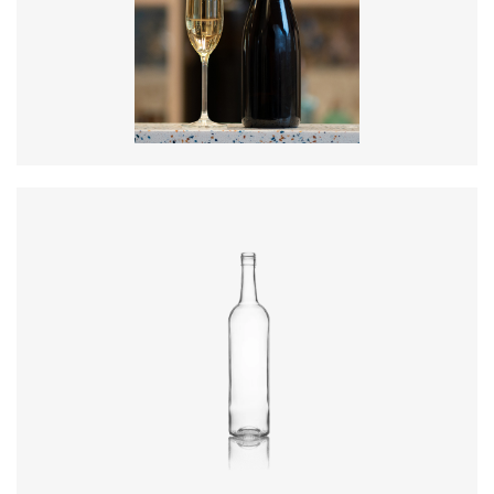
Diameter
:
88.2mm
Height
:
300mm
Weight
:
835g
Closure
:
Cork Mouth
Colours
:
Amber
Diameter
:
72.4mm
Height
:
316.4mm
Weight
:
430g
Closure
:
BVS
Colours
:
Flint